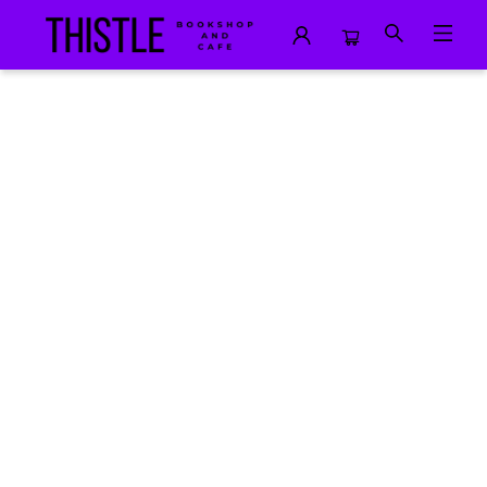
Events 1395520241212