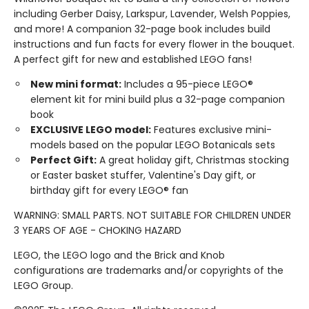
including Gerber Daisy, Larkspur, Lavender, Welsh Poppies,
and more! A companion 32-page book includes build
instructions and fun facts for every flower in the bouquet.
A perfect gift for new and established LEGO fans!
New mini format:
Includes a 95-piece LEGO®
element kit for mini build plus a 32-page companion
book
EXCLUSIVE LEGO model:
Features exclusive mini-
models based on the popular LEGO Botanicals sets
Perfect Gift:
A great holiday gift, Christmas stocking
or Easter basket stuffer, Valentine's Day gift, or
birthday gift for every LEGO® fan
WARNING: SMALL PARTS. NOT SUITABLE FOR CHILDREN UNDER
3 YEARS OF AGE - CHOKING HAZARD
LEGO, the LEGO logo and the Brick and Knob
configurations are trademarks and/or copyrights of the
LEGO Group.