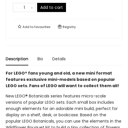
Add to cart
Add to
favourites
Registry
Description
Bio
Details
For LEGO® fans young and old, a new mini format
features exclusive mini-models based on popular
LEGO sets. Fans of LEGO will want to collect them all!
New LEGO® Botanicals series features micro-scale
versions of popular LEGO sets. Each small box includes
enough elements for an adorable mini build, perfect for
display on a shelf, desk, or bookcase. Based on the
popular LEGO Botanicals, you can use the elements in the
Wildflower Bouquet kit to build a tiny collection of flowers