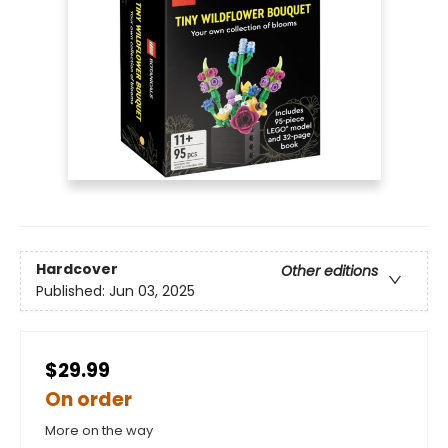
Hardcover
Other editions
Published:
Jun 03, 2025
$29.99
On order
More on the way