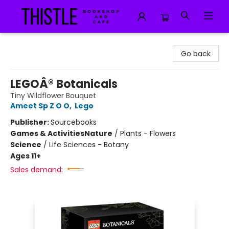
Thistle Bookshop and Cafe
Go back
LEGOÂ® Botanicals
Tiny Wildflower Bouquet
Ameet Sp Z O O
,
Lego
Publisher:
Sourcebooks
Games & Activities
Nature
/
Plants - Flowers
Science
/
Life Sciences - Botany
Ages 11+
Sales demand: