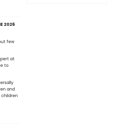
E 2026
but few
pert at
me to
ersally
ren and
 children