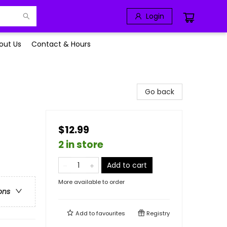
Login
out Us
Contact & Hours
Go back
$12.99
2 in store
Add to cart
More available to order
ons
Add to
favourites
Registry