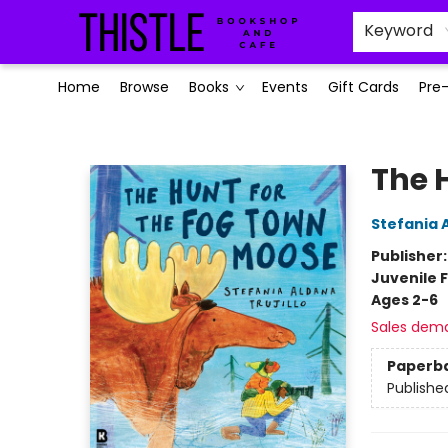
Keyword
Home
Browse
Books
Events
Gift Cards
Pre
Thistle Bookshop and Cafe
The 
Stefania A
Publisher
Juvenile F
Ages 2-6
Sales dem
Paperb
Publishe