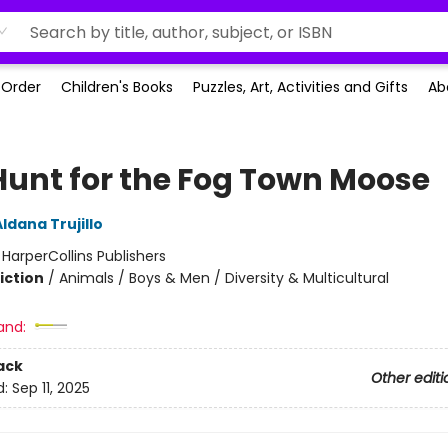
-Order
Children's Books
Puzzles, Art, Activities and Gifts
Ab
Hunt for the Fog Town Moose
ldana Trujillo
:
HarperCollins Publishers
iction
/
Animals / Boys & Men / Diversity & Multicultural
and:
ack
Other editi
d:
Sep 11, 2025