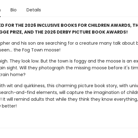
n
Bio
Details
D FOR THE 2026 INCLUSIVE BOOKS FOR CHILDREN AWARDS, TH
GGE PRIZE, AND THE 2026 DERBY PICTURE BOOK AWARDS!
pher and his son are searching for a creature many talk about 
seen... the Fog Town moose!
igh. They look low. But the town is foggy and the moose is an ex
lain sight. Will they photograph the missing moose before it's ti
train home?
ith wit and quirkiness, this charming picture book story, with univ
search-and-find elements, will capture the imagination of child
e! It will remind adults that while they think they know everything,
 better!