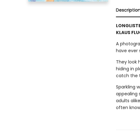
Descriptio
LONGLISTE
KLAUS FLU
A photogra
have ever 
They look h
hiding in p
catch the 
Sparkling w
appealing 
adults alik
often know