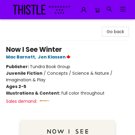
Thistle Bookshop and Cafe
Go back
Now I See Winter
Mac Barnett
,
Jon Klassen
Publisher:
Tundra Book Group
Juvenile Fiction
/
Concepts / Science & Nature /
Imagination & Play
Ages 2-5
Illustrations & Content:
full color throughout
Sales demand: