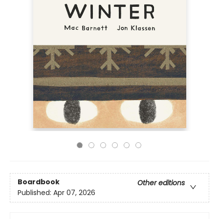
Boardbook
Other editions
Published:
Apr 07, 2026