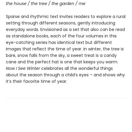
the house / the tree / the garden / me
Sparse and rhythmic text invites readers to explore a rural
setting through different seasons, gently introducing
everyday words. Envisioned as a set that also can be read
as standalone books, each of the four volumes in this
eye-catching series has identical text but different
images that reflect the time of year. In winter, the tree is
bare, snow falls from the sky, a sweet treat is a candy
cane and the perfect hat is one that keeps you warm.
Now I See Winter
celebrates all the wonderful things
about the season through a child’s eyes – and shows why
it’s their favorite time of year.