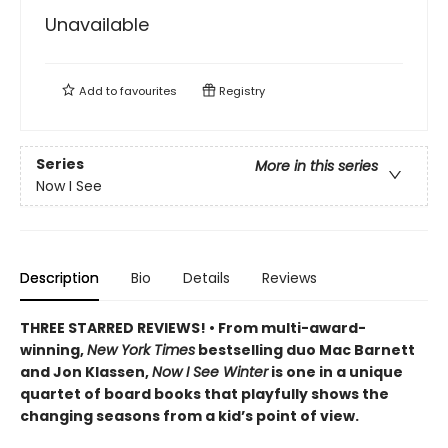
Unavailable
Add to
favourites
Registry
Series
More in this series
Now I See
Description
Bio
Details
Reviews
THREE STARRED REVIEWS! • From multi-award-
winning,
New York Times
bestselling duo Mac Barnett
and Jon Klassen,
Now I See Winter
is one in a unique
quartet of board books that playfully shows the
changing seasons from a kid’s point of view.