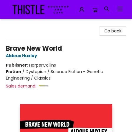
Thistle Bookshop and Cafe
Go back
Brave New World
Aldous Huxley
Publisher:
HarperCollins
Fiction
/
Dystopian / Science Fiction - Genetic
Engineering / Classics
Sales demand: