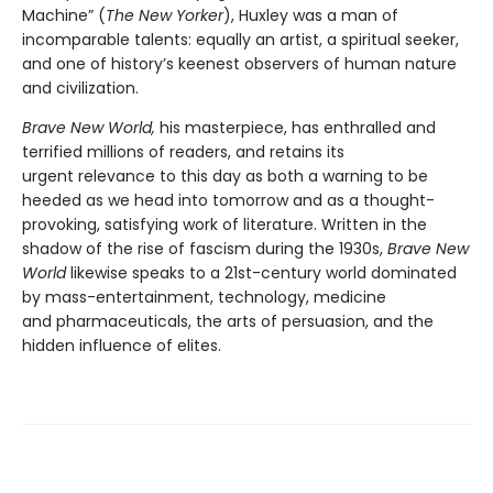
Machine” (
The New Yorker
), Huxley was a man of
incomparable talents: equally an artist, a spiritual seeker,
and one of history’s keenest observers of human nature
and civilization.
Brave New World,
his masterpiece, has enthralled and
terrified millions of readers, and retains its
urgent relevance to this day as both a warning to be
heeded as we head into tomorrow and as a thought-
provoking, satisfying work of literature. Written in the
shadow of the rise of fascism during the 1930s,
Brave New
World
likewise speaks to a 21st-century world dominated
by mass-entertainment, technology, medicine
and pharmaceuticals, the arts of persuasion, and the
hidden influence of elites.