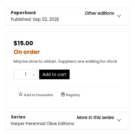
Paperback
Other editions
Published:
Sep 02, 2025
$15.00
On order
May be slow to obtain. Suppliers are waiting for stock
Add to cart
Add to
favourites
Registry
Series
More in this series
Harper Perennial Olive Editions