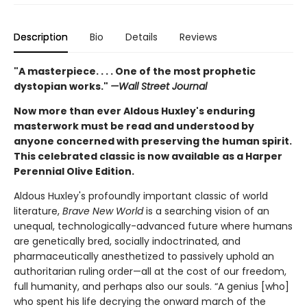
Description
Bio
Details
Reviews
"A masterpiece. . . . One of the most prophetic
dystopian works."
—Wall Street Journal
Now more than ever Aldous Huxley's enduring
masterwork must be read and understood by
anyone concerned with preserving the human spirit.
This celebrated classic is now available as a Harper
Perennial Olive Edition.
Aldous Huxley's profoundly important classic of world
literature,
Brave New World
is a searching vision of an
unequal, technologically-advanced future where humans
are genetically bred, socially indoctrinated, and
pharmaceutically anesthetized to passively uphold an
authoritarian ruling order—all at the cost of our freedom,
full humanity, and perhaps also our souls. “A genius [who]
who spent his life decrying the onward march of the