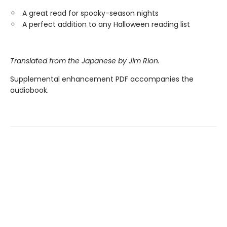
A great read for spooky-season nights
A perfect addition to any Halloween reading list
Translated from the Japanese by Jim Rion.
Supplemental enhancement PDF accompanies the
audiobook.