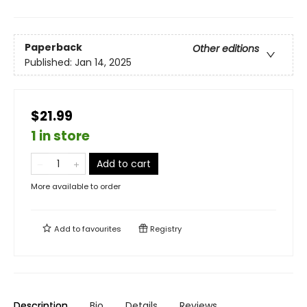
Paperback
Other editions
Published:
Jan 14, 2025
$21.99
1 in store
Add to cart
More available to order
Add to
favourites
Registry
Description
Bio
Details
Reviews