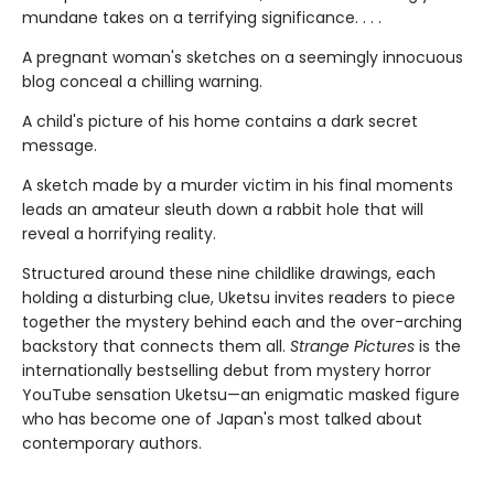
mundane takes on a terrifying significance. . . .
A pregnant woman's sketches on a seemingly innocuous
blog conceal a chilling warning.
A child's picture of his home contains a dark secret
message.
A sketch made by a murder victim in his final moments
leads an amateur sleuth down a rabbit hole that will
reveal a horrifying reality.
Structured around these nine childlike drawings, each
holding a disturbing clue, Uketsu invites readers to piece
together the mystery behind each and the over-arching
backstory that connects them all.
Strange Pictures
is the
internationally bestselling debut from mystery horror
YouTube sensation Uketsu—an enigmatic masked figure
who has become one of Japan's most talked about
contemporary authors.