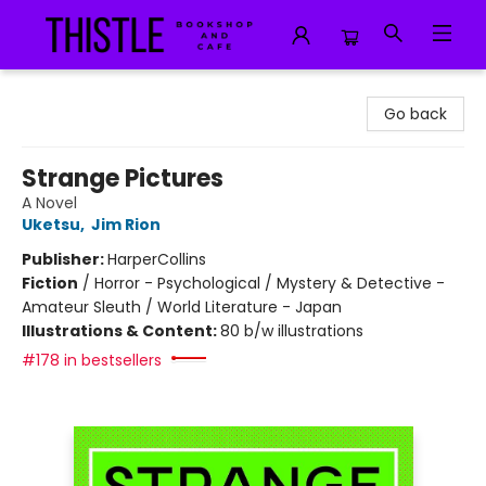
Thistle Bookshop and Cafe
Go back
Strange Pictures
A Novel
Uketsu
,
Jim Rion
Publisher:
HarperCollins
Fiction
/
Horror - Psychological / Mystery & Detective -
Amateur Sleuth / World Literature - Japan
Illustrations & Content:
80 b/w illustrations
#178 in bestsellers