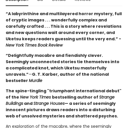
“A labyrinthine and multilayered horror mystery, full
of cryptic images . . . wonderfully complex and
carefully crafted . . . This is a story where revelations
and new questions wait around every corner, and
Uketsu keeps readers guessing until the very end.” -
New York Times Book Review
“Delightfully macabre and fiendishly clever.
Seemingly unconnected stories tie themselves into
a complicated knot, which Uketsu masterfully
unravels.”
—
G. T. Karber, author of the national
bestseller
Murdle
The spine-tingling "triumphant international debut"
of the
New York Times
bestselling author of
Strange
Buildings
and
Strange Houses
— a series of seemingly
innocent pictures draws readers into a disturbing
web of unsolved mysteries and shattered psyches.
An exploration of the macabre, where the seemingly