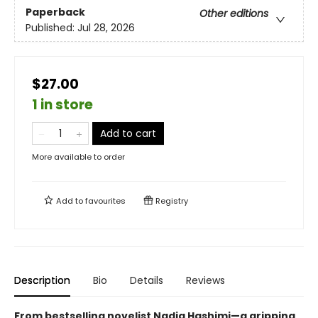
Paperback
Other editions
Published:
Jul 28, 2026
$27.00
1 in store
Add to cart
More available to order
Add to
favourites
Registry
Description
Bio
Details
Reviews
From bestselling novelist Nadia Hashimi—a gripping,