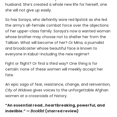
husband. She’s created a whole new life for herself, one
she will not give up easily.
So has Soraya, who defiantly wore red lipstick as she led
the army’s all-female combat force over the objections
of her upper-class family. Soraya’s now a wanted woman
whose brother may choose not to shelter her from the
Taliban. What will become of her? Or Mina, a journalist
and broadcaster whose beautiful face is known to
everyone in Kabul—including the new regime?
Fight or flight? Or find a third way? One thing is for
certain: none of these women will meekly accept her
fate.
An epic saga of fear, resistance, change, and reinvention,
City of Widows
gives voices to the unforgettable Afghan
women at a crossroads of history.
“An essential read…heartbreaking, powerful, and
indelible.” —
Booklist
(starred review)