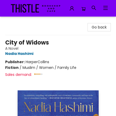
Thistle Bookshop and Cafe
Go back
City of Widows
A Novel
Nadia Hashimi
Publisher:
HarperCollins
Fiction
/
Muslim / Women / Family Life
Sales demand: