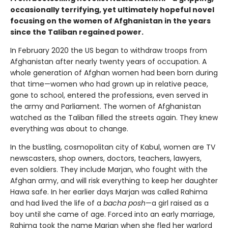
occasionally terrifying, yet ultimately hopeful novel
focusing on the women of Afghanistan in the years
since the Taliban regained power.
In February 2020 the US began to withdraw troops from
Afghanistan after nearly twenty years of occupation. A
whole generation of Afghan women had been born during
that time—women who had grown up in relative peace,
gone to school, entered the professions, even served in
the army and Parliament. The women of Afghanistan
watched as the Taliban filled the streets again. They knew
everything was about to change.
In the bustling, cosmopolitan city of Kabul, women are TV
newscasters, shop owners, doctors, teachers, lawyers,
even soldiers. They include Marjan, who fought with the
Afghan army, and will risk everything to keep her daughter
Hawa safe. In her earlier days Marjan was called Rahima
and had lived the life of a
bacha posh
—a girl raised as a
boy until she came of age. Forced into an early marriage,
Rahima took the name Marjan when she fled her warlord