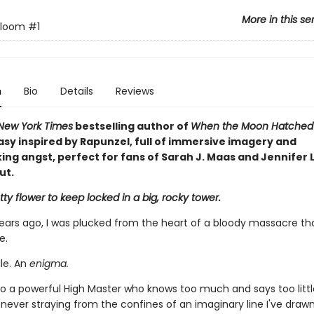
More in this se
Bloom
#1
n
Bio
Details
Reviews
New York Times
bestselling author of
When the Moon Hatche
asy inspired by Rapunzel, full of immersive imagery and
ng angst, perfect for fans of Sarah J. Maas and Jennifer L
ut.
ty flower to keep locked in a big, rocky tower.
ears ago, I was plucked from the heart of a bloody massacre th
e.
ile. An
enigma.
o a powerful High Master who knows too much and says too little,
, never straying from the confines of an imaginary line I've dra