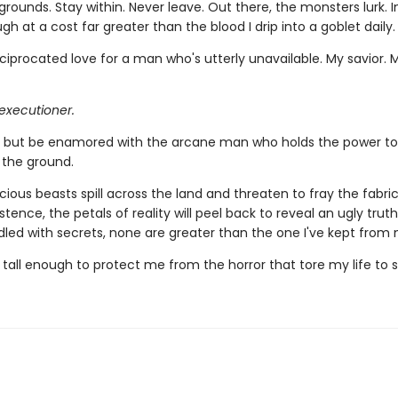
grounds. Stay within. Never leave. Out there, the monsters lurk. In
ugh at a cost far greater than the blood I drip into a goblet daily.
ciprocated love for a man who's utterly unavailable. My savior. 
executioner.
lp but be enamored with the arcane man who holds the power to
 the ground.
ious beasts spill across the land and threaten to fray the fabri
istence, the petals of reality will peel back to reveal an ugly truth
dled with secrets, none are greater than the one I've kept from 
 tall enough to protect me from the horror that tore my life to 