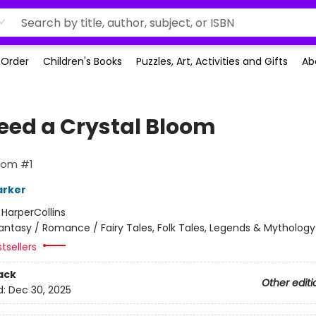
-Order
Children's Books
Puzzles, Art, Activities and Gifts
Ab
leed a Crystal Bloom
oom #1
arker
:
HarperCollins
antasy / Romance / Fairy Tales, Folk Tales, Legends & Mythology
tsellers
ack
Other editi
d:
Dec 30, 2025