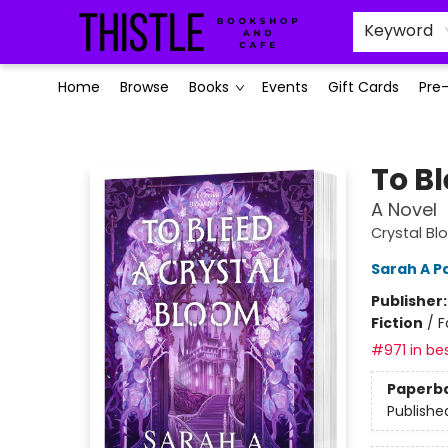
Keyword
Home
Browse
Books
Events
Gift Cards
Pre
Thistle Bookshop and Cafe
To B
A Novel
Crystal Bl
Sarah A P
Publisher
Fiction
/
F
#971 in bes
Paperb
Publishe