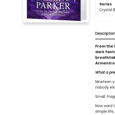
Series
Crystal 
Descriptio
From the
dark fant
breathtaki
Armentro
What a pret
Nineteen y
nobody els
Small. Frag
Now ward t
simple life