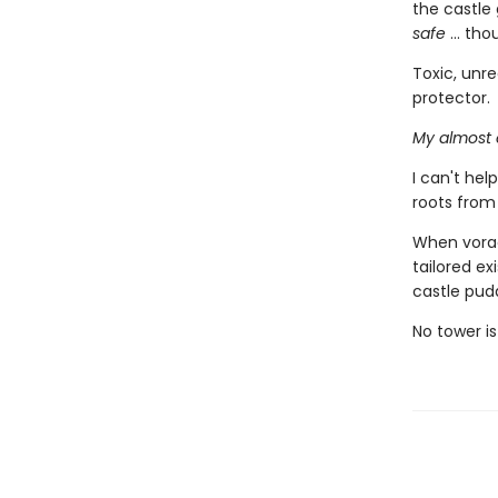
the castle 
safe
... tho
Toxic, unre
protector.
My almost 
I can't he
roots from
When vorac
tailored ex
castle pud
No tower is