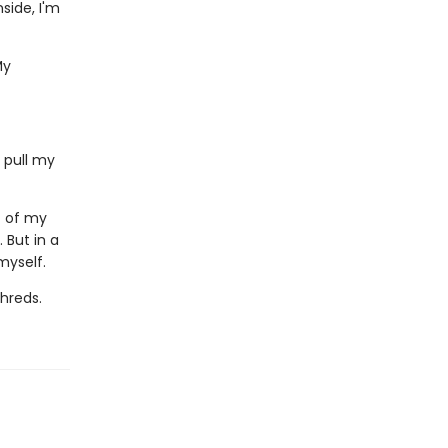
side, I'm
My
 pull my
c of my
. But in a
myself.
shreds.