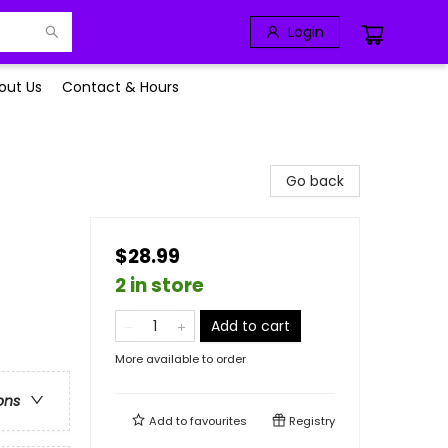
Login
out Us
Contact & Hours
Go back
$28.99
2 in store
Add to cart
More available to order
ons
Add to
favourites
Registry