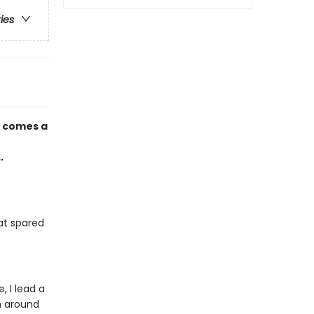
ries
d
comes a
.
at spared
 I lead a
wn around