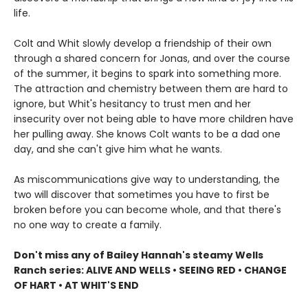
life.
Colt and Whit slowly develop a friendship of their own
through a shared concern for Jonas, and over the course
of the summer, it begins to spark into something more.
The attraction and chemistry between them are hard to
ignore, but Whit's hesitancy to trust men and her
insecurity over not being able to have more children have
her pulling away. She knows Colt wants to be a dad one
day, and she can't give him what he wants.
As miscommunications give way to understanding, the
two will discover that sometimes you have to first be
broken before you can become whole, and that there's
no one way to create a family.
Don't miss any of Bailey Hannah's steamy Wells
Ranch series: ALIVE AND WELLS • SEEING RED • CHANGE
OF HART • AT WHIT'S END