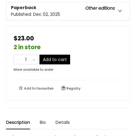
Paperback
Other editions
Published:
Dec 02, 2025
$23.00
2 in store
Add to cart
More available to order
Add to
favourites
Registry
Description
Bio
Details