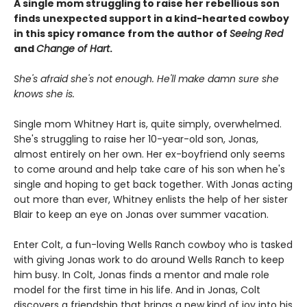
A single mom struggling to raise her rebellious son
finds unexpected support in a kind-hearted cowboy
in this spicy romance from the author of
Seeing Red
and
Change of Hart
.
She's afraid she's not enough. He'll make damn sure she
knows she is.
Single mom Whitney Hart is, quite simply, overwhelmed.
She's struggling to raise her 10-year-old son, Jonas,
almost entirely on her own. Her ex-boyfriend only seems
to come around and help take care of his son when he's
single and hoping to get back together. With Jonas acting
out more than ever, Whitney enlists the help of her sister
Blair to keep an eye on Jonas over summer vacation.
Enter Colt, a fun-loving Wells Ranch cowboy who is tasked
with giving Jonas work to do around Wells Ranch to keep
him busy. In Colt, Jonas finds a mentor and male role
model for the first time in his life. And in Jonas, Colt
discovers a friendship that brings a new kind of joy into his