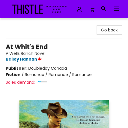
Thistle Bookshop and Cafe
Go back
At Whit's End
A Wells Ranch Novel
Bailey Hannah
Publisher:
Doubleday Canada
Fiction
/
Romance / Romance / Romance
Sales demand: