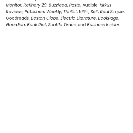
Monitor
,
Refinery 29
,
Buzzfeed
,
Paste
, Audible,
Kirkus
Reviews
,
Publishers Weekly
,
Thrillist
, NYPL,
Self
,
Real Simple
,
Goodreads,
Boston Globe
,
Electric Literature
,
BookPage
,
Guardian
,
Book Riot
,
Seattle Times
, and
Business Insider
.