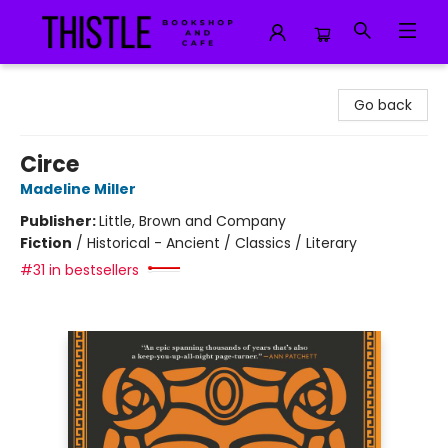
Thistle Bookshop and Cafe
Go back
Circe
Madeline Miller
Publisher:
Little, Brown and Company
Fiction
/
Historical - Ancient / Classics / Literary
#31 in bestsellers