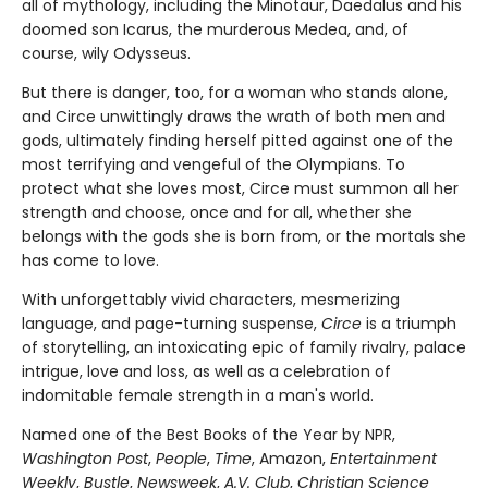
all of mythology, including the Minotaur, Daedalus and his
doomed son Icarus, the murderous Medea, and, of
course, wily Odysseus.
But there is danger, too, for a woman who stands alone,
and Circe unwittingly draws the wrath of both men and
gods, ultimately finding herself pitted against one of the
most terrifying and vengeful of the Olympians. To
protect what she loves most, Circe must summon all her
strength and choose, once and for all, whether she
belongs with the gods she is born from, or the mortals she
has come to love.
With unforgettably vivid characters, mesmerizing
language, and page-turning suspense,
Circe
is a triumph
of storytelling, an intoxicating epic of family rivalry, palace
intrigue, love and loss, as well as a celebration of
indomitable female strength in a man's world.
Named one of the Best Books of the Year by NPR,
Washington Post
,
People
,
Time
, Amazon,
Entertainment
Weekly
,
Bustle
,
Newsweek
,
A.V. Club
,
Christian Science