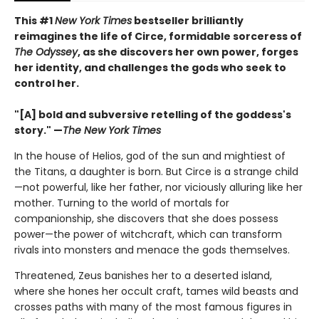
This #1
New York Times
bestseller brilliantly
reimagines the life of Circe, formidable sorceress of
The Odyssey
, as she discovers her own power, forges
her identity, and challenges the gods who seek to
control her.
"[A] bold and subversive retelling of the goddess's
story." —
The New York Times
In the house of Helios, god of the sun and mightiest of
the Titans, a daughter is born. But Circe is a strange child
—not powerful, like her father, nor viciously alluring like her
mother. Turning to the world of mortals for
companionship, she discovers that she does possess
power—the power of witchcraft, which can transform
rivals into monsters and menace the gods themselves.
Threatened, Zeus banishes her to a deserted island,
where she hones her occult craft, tames wild beasts and
crosses paths with many of the most famous figures in