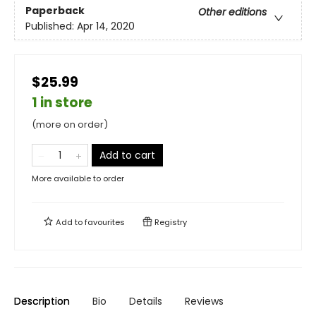
Paperback
Other editions
Published:
Apr 14, 2020
$25.99
1 in store
(more on order)
Add to cart
More available to order
Add to
favourites
Registry
Description
Bio
Details
Reviews