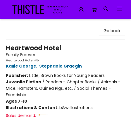
Thistle Bookshop and Cafe
Go back
Heartwood Hotel
Family Forever
Heartwood Hotel #5
Kallie George
,
Stephanie Graegin
Publisher:
Little, Brown Books for Young Readers
Juvenile Fiction
/
Readers - Chapter Books / Animals -
Mice, Hamsters, Guinea Pigs, etc. / Social Themes -
Friendship
Ages 7-10
Illustrations & Content:
b&w illustrations
Sales demand: