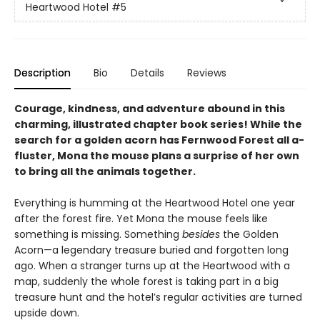
Heartwood Hotel
#5
Description
Bio
Details
Reviews
Courage, kindness, and adventure abound in this
charming, illustrated chapter book series! While the
search for a golden acorn has Fernwood Forest all a-
fluster, Mona the mouse plans a surprise of her own
to bring all the animals together.
Everything is humming at the Heartwood Hotel one year
after the forest fire. Yet Mona the mouse feels like
something is missing. Something
besides
the Golden
Acorn—a legendary treasure buried and forgotten long
ago. When a stranger turns up at the Heartwood with a
map, suddenly the whole forest is taking part in a big
treasure hunt and the hotel’s regular activities are turned
upside down.