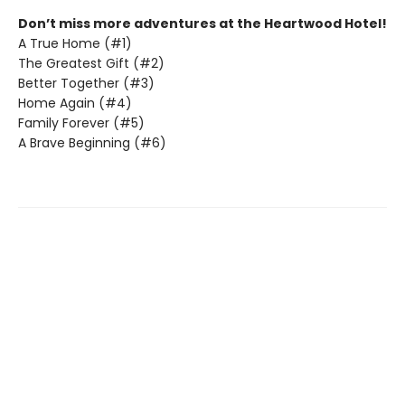
Don’t miss more adventures at the Heartwood Hotel!
A True Home (#1)
The Greatest Gift (#2)
Better Together (#3)
Home Again (#4)
Family Forever (#5)
A Brave Beginning (#6)