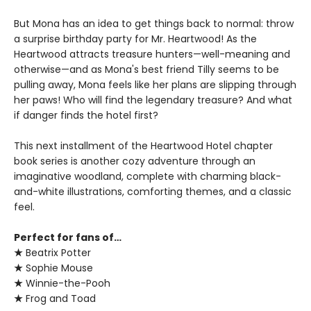
But Mona has an idea to get things back to normal: throw
a surprise birthday party for Mr. Heartwood! As the
Heartwood attracts treasure hunters—well-meaning and
otherwise—and as Mona's best friend Tilly seems to be
pulling away, Mona feels like her plans are slipping through
her paws! Who will find the legendary treasure? And what
if danger finds the hotel first?
This next installment of the Heartwood Hotel chapter
book series is another cozy adventure through an
imaginative woodland, complete with charming black-
and-white illustrations, comforting themes, and a classic
feel.
Perfect for fans of…
★
Beatrix Potter
★
Sophie Mouse
★
Winnie-the-Pooh
★
Frog and Toad