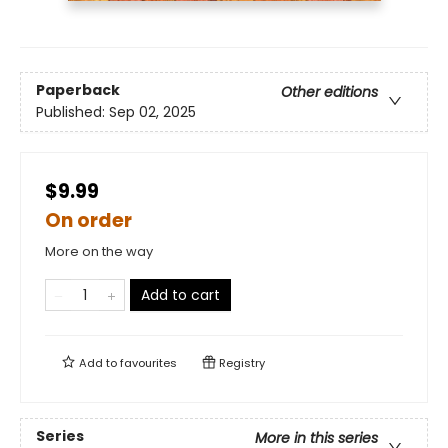
Paperback
Other editions
Published:
Sep 02, 2025
$9.99
On order
More on the way
Add to cart
Add to
favourites
Registry
Series
More in this series