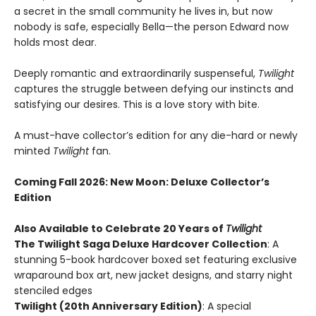
a secret in the small community he lives in, but now
nobody is safe, especially Bella—the person Edward now
holds most dear.
Deeply romantic and extraordinarily suspenseful,
Twilight
captures the struggle between defying our instincts and
satisfying our desires. This is a love story with bite.
A must-have collector’s edition for any die-hard or newly
minted
Twilight
fan.
Coming Fall 2026
: New Moon: Deluxe Collector’s
Edition
Also Available to Celebrate 20 Years of
Twilight
The Twilight Saga Deluxe Hardcover Collection
: A
stunning 5-book hardcover boxed set featuring exclusive
wraparound box art, new jacket designs, and starry night
stenciled edges
Twilight (20th Anniversary Edition)
: A special