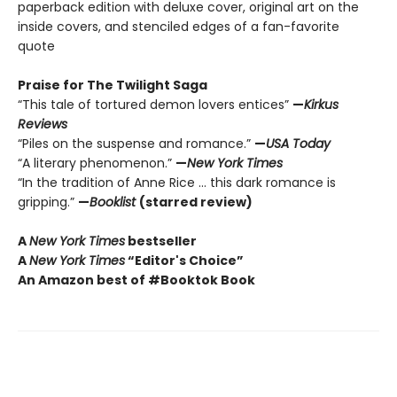
paperback edition with deluxe cover, original art on the
inside covers, and stenciled edges of a fan-favorite
quote
Praise for The Twilight Saga
“This tale of tortured demon lovers entices”
—
Kirkus
Reviews
“Piles on the suspense and romance.”
—
USA Today
“A literary phenomenon.”
—
New York Times
“In the tradition of Anne Rice ... this dark romance is
gripping.”
—
Booklist
(starred review)
A
New York Times
bestseller
A
New York Times
“Editor's Choice”
An Amazon best of #Booktok Book