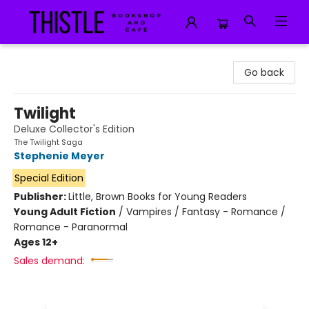
Thistle Bookshop and Cafe
Go back
Twilight
Deluxe Collector's Edition
The Twilight Saga
Stephenie Meyer
Special Edition
Publisher:
Little, Brown Books for Young Readers
Young Adult Fiction
/
Vampires / Fantasy - Romance /
Romance - Paranormal
Ages 12+
Sales demand: