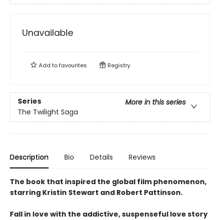
Unavailable
Add to
favourites
Registry
Series
More in this series
The Twilight Saga
Description
Bio
Details
Reviews
The book that inspired the global film phenomenon,
starring Kristin Stewart and Robert Pattinson.
Fall in love with the addictive, suspenseful love story