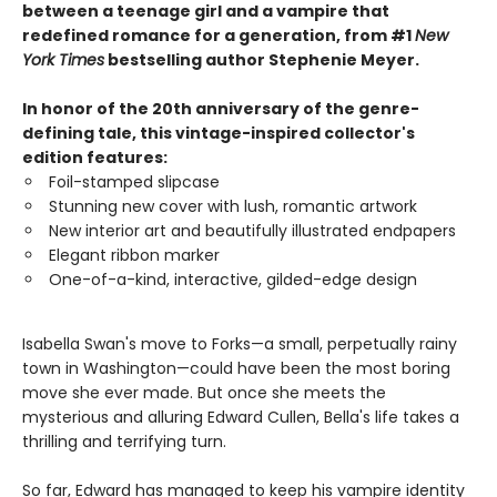
between a teenage girl and a vampire that
redefined romance for a generation, from #1
New
York Times
bestselling author Stephenie Meyer.
In honor of the 20th anniversary of the genre-
defining tale, this vintage-inspired collector's
edition features:
Foil-stamped slipcase
Stunning new cover with lush, romantic artwork
New interior art and beautifully illustrated endpapers
Elegant ribbon marker
One-of-a-kind, interactive, gilded-edge design
Isabella Swan's move to Forks—a small, perpetually rainy
town in Washington—could have been the most boring
move she ever made. But once she meets the
mysterious and alluring Edward Cullen, Bella's life takes a
thrilling and terrifying turn.
So far, Edward has managed to keep his vampire identity