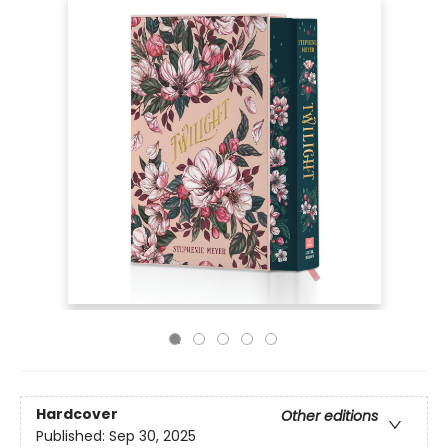
Hardcover
Other editions
Published:
Sep 30, 2025