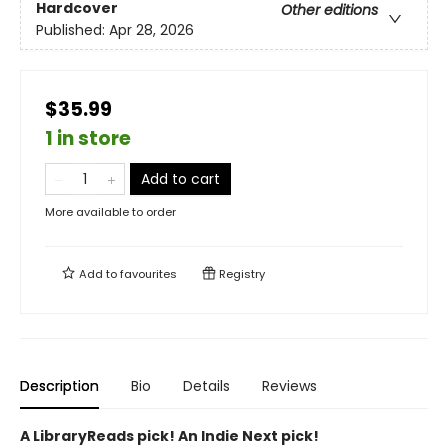
Hardcover
Other editions
Published:
Apr 28, 2026
$35.99
1 in store
Add to cart
More available to order
Add to
favourites
Registry
Description
Bio
Details
Reviews
A LibraryReads pick! An Indie Next pick!