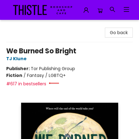
Thistle Bookshop and Cafe
Go back
We Burned So Bright
TJ Klune
Publisher:
Tor Publishing Group
Fiction
/
Fantasy / LGBTQ+
#617 in bestsellers