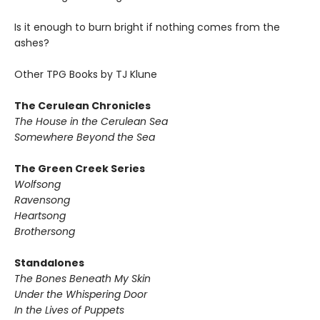
Is it enough to burn bright if nothing comes from the
ashes?
Other TPG Books by TJ Klune
The Cerulean Chronicles
The House in the Cerulean Sea
Somewhere Beyond the Sea
The Green Creek Series
Wolfsong
Ravensong
Heartsong
Brothersong
Standalones
The Bones Beneath My Skin
Under the Whispering Door
In the Lives of Puppets