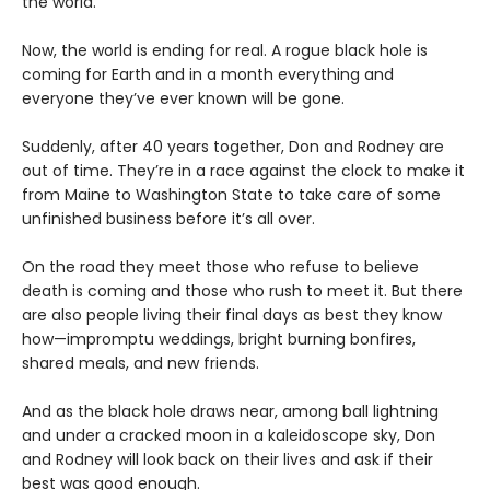
the world.
Now, the world is ending for real. A rogue black hole is
coming for Earth and in a month everything and
everyone they’ve ever known will be gone.
Suddenly, after 40 years together, Don and Rodney are
out of time. They’re in a race against the clock to make it
from Maine to Washington State to take care of some
unfinished business before it’s all over.
On the road they meet those who refuse to believe
death is coming and those who rush to meet it. But there
are also people living their final days as best they know
how—impromptu weddings, bright burning bonfires,
shared meals, and new friends.
And as the black hole draws near, among ball lightning
and under a cracked moon in a kaleidoscope sky, Don
and Rodney will look back on their lives and ask if their
best was good enough.