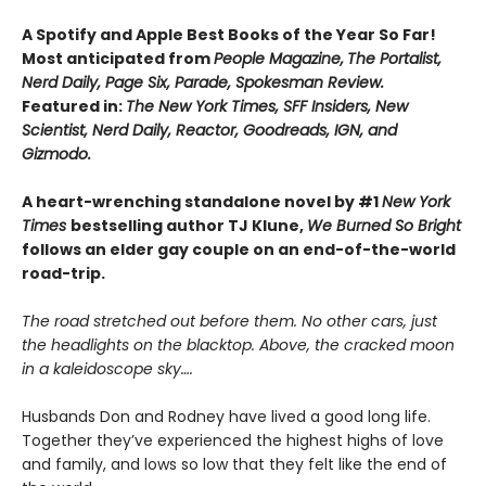
A Spotify and Apple Best Books of the Year So Far!
Most anticipated from
People Magazine,
The Portalist,
Nerd Daily, Page Six, Parade, Spokesman Review.
Featured in:
The New York Times, SFF Insiders, New
Scientist, Nerd Daily, Reactor, Goodreads, IGN, and
Gizmodo.
A heart-wrenching standalone novel by #1
New York
Times
bestselling author TJ Klune,
We Burned So Bright
follows an elder gay couple on an end-of-the-world
road-trip.
The road stretched out before them. No other cars, just
the headlights on the blacktop. Above, the cracked moon
in a kaleidoscope sky….
Husbands Don and Rodney have lived a good long life.
Together they’ve experienced the highest highs of love
and family, and lows so low that they felt like the end of