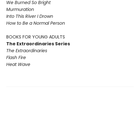
We Burned So Bright
Murmuration
Into This River I Drown
How to Be a Normal Person
BOOKS FOR YOUNG ADULTS
The Extraordinaries Series
The Extraordinaries
Flash Fire
Heat Wave