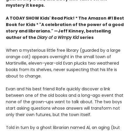
mystery it keeps.
A TODAY SHOW Kids' Read Pick! *
The Amazon #1 Best
Book for Kids *
"A celebration of the power of a good
story and librarians." —Jeff Kinney, bestselling
author of the
Diary of a Wimpy Kid
series
When a mysterious little free library (guarded by a large
orange cat) appears overnight in the small town of
Martinville, eleven-year-old Evan plucks two weathered
books from its shelves, never suspecting that his life is
about to change.
Evan and his best friend Rafe quickly discover a link
between one of the old books and a long-ago event that
none of the grown-ups want to talk about. The two boys
start asking questions whose answers will transform not
only their own futures, but the town itself.
Told in turn by a ghost librarian named Al, an aging (but