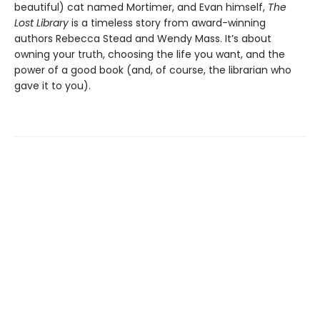
beautiful) cat named Mortimer, and Evan himself,
The
Lost Library
is a timeless story from award-winning
authors Rebecca Stead and Wendy Mass. It’s about
owning your truth, choosing the life you want, and the
power of a good book (and, of course, the librarian who
gave it to you).