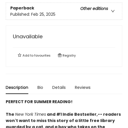
Paperback
Other editions
Published:
Feb 25, 2025
Unavailable
Add to
favourites
Registry
Description
Bio
Details
Reviews
PERFECT FOR SUMMER READING!
The
New York Times
and #1 Indie Bestseller,-- readers
won't want to miss this story of a little free library
guarded by a cat, and a boy who takes on the