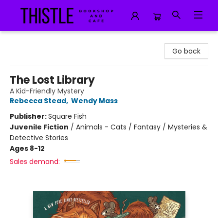
Thistle Bookshop and Cafe
Go back
The Lost Library
A Kid-Friendly Mystery
Rebecca Stead
,
Wendy Mass
Publisher:
Square Fish
Juvenile Fiction
/
Animals - Cats / Fantasy / Mysteries &
Detective Stories
Ages 8-12
Sales demand: