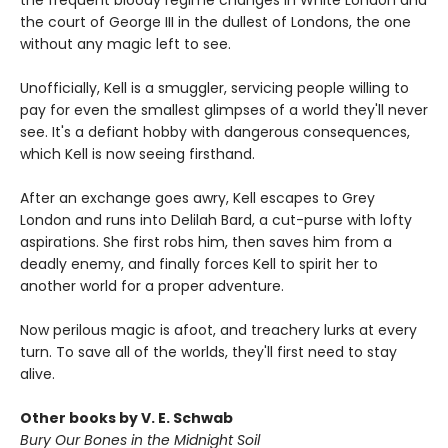
the frequent bloody regime changes in White London and
the court of George III in the dullest of Londons, the one
without any magic left to see.
Unofficially, Kell is a smuggler, servicing people willing to
pay for even the smallest glimpses of a world they'll never
see. It's a defiant hobby with dangerous consequences,
which Kell is now seeing firsthand.
After an exchange goes awry, Kell escapes to Grey
London and runs into Delilah Bard, a cut-purse with lofty
aspirations. She first robs him, then saves him from a
deadly enemy, and finally forces Kell to spirit her to
another world for a proper adventure.
Now perilous magic is afoot, and treachery lurks at every
turn. To save all of the worlds, they'll first need to stay
alive.
Other books by V. E. Schwab
Bury Our Bones in the Midnight Soil