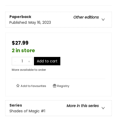
Paperback
Other editions
Published:
May 16, 2023
$27.99
2 in store
Add to cart
More available to order
Add to
favourites
Registry
Series
More in this series
Shades of Magic
#1