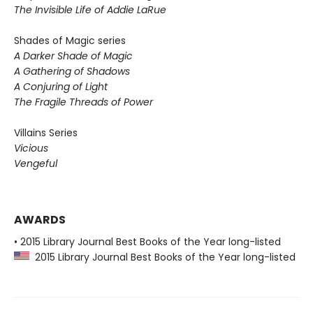
The Invisible Life of Addie LaRue
Shades of Magic series
A Darker Shade of Magic
A Gathering of Shadows
A Conjuring of Light
The Fragile Threads of Power
Villains Series
Vicious
Vengeful
AWARDS
• 2015 Library Journal Best Books of the Year long-listed
2015 Library Journal Best Books of the Year long-listed