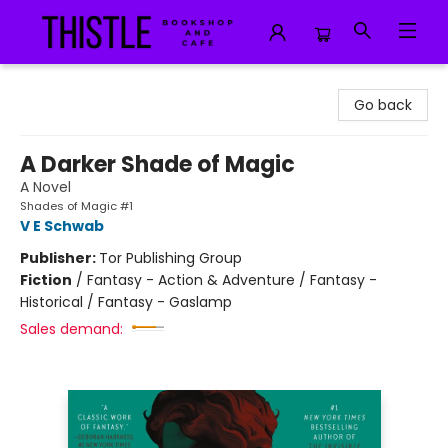
Thistle Bookshop and Cafe
Go back
A Darker Shade of Magic
A Novel
Shades of Magic #1
V E Schwab
Publisher:
Tor Publishing Group
Fiction
/
Fantasy - Action & Adventure / Fantasy -
Historical / Fantasy - Gaslamp
Sales demand: