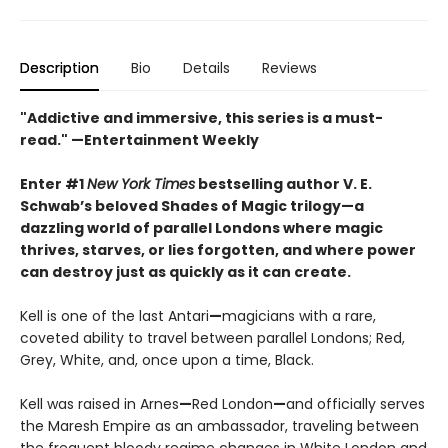
Description
Bio
Details
Reviews
"Addictive and immersive, this series is a must-
read."
—Entertainment Weekly
Enter #1
New York Times
bestselling author V. E.
Schwab’s beloved Shades of Magic trilogy—a
dazzling world of parallel Londons where magic
thrives, starves, or lies forgotten,
and where power
can destroy just as quickly as it can create.
Kell is one of the last Antari
—
magicians with a rare,
coveted ability to travel between parallel Londons; Red,
Grey, White, and, once upon a time, Black.
Kell was raised in Arnes
—
Red London
—
and officially serves
the Maresh Empire as an ambassador, traveling between