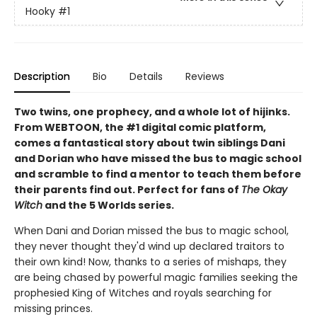
Hooky
#1
Description
Bio
Details
Reviews
Two twins, one prophecy, and a whole lot of hijinks.
From WEBTOON, the #1 digital comic platform,
comes a fantastical story about twin siblings Dani
and Dorian who have missed the bus to magic school
and scramble to find a mentor to teach them before
their parents find out. Perfect for fans of
The Okay
Witch
and the 5 Worlds series.
When Dani and Dorian missed the bus to magic school,
they never thought they'd wind up declared traitors to
their own kind! Now, thanks to a series of mishaps, they
are being chased by powerful magic families seeking the
prophesied King of Witches and royals searching for
missing princes.