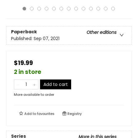
Paperback
Other editions
Published:
Sep 07, 2021
$19.99
2 in store
Add to cart
More available to order
Add to
favourites
Registry
Series
More in this series