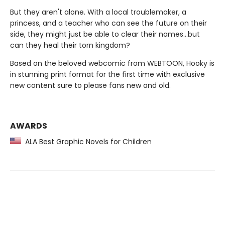
But they aren't alone. With a local troublemaker, a
princess, and a teacher who can see the future on their
side, they might just be able to clear their names…but
can they heal their torn kingdom?
Based on the beloved webcomic from WEBTOON, Hooky is
in stunning print format for the first time with exclusive
new content sure to please fans new and old.
AWARDS
ALA Best Graphic Novels for Children