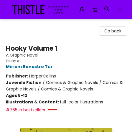
Thistle Bookshop and Cafe
Go back
Hooky Volume 1
A Graphic Novel
Hooky #1
Míriam Bonastre Tur
Publisher:
HarperCollins
Juvenile Fiction
/
Comics & Graphic Novels / Comics &
Graphic Novels / Comics & Graphic Novels
Ages 8-12
Illustrations & Content:
full-color illustrations
#765 in bestsellers