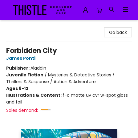
Thistle Bookshop and Cafe
Go back
Forbidden City
James Ponti
Publisher:
Aladdin
Juvenile Fiction
/
Mysteries & Detective Stories /
Thrillers & Suspense / Action & Adventure
Ages 8-12
Illustrations & Content:
f-c matte uv cvr w-spot gloss
and foil
Sales demand: