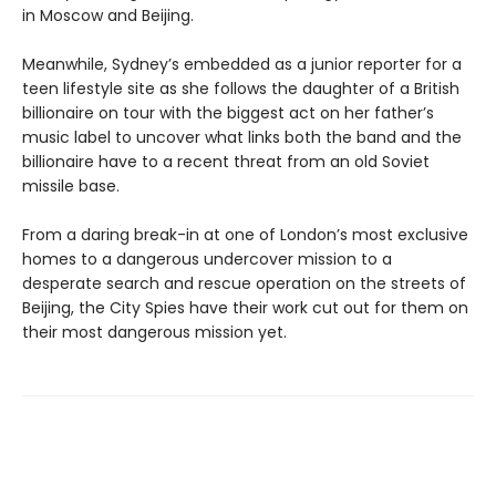
in Moscow and Beijing.
Meanwhile, Sydney’s embedded as a junior reporter for a
teen lifestyle site as she follows the daughter of a British
billionaire on tour with the biggest act on her father’s
music label to uncover what links both the band and the
billionaire have to a recent threat from an old Soviet
missile base.
From a daring break-in at one of London’s most exclusive
homes to a dangerous undercover mission to a
desperate search and rescue operation on the streets of
Beijing, the City Spies have their work cut out for them on
their most dangerous mission yet.