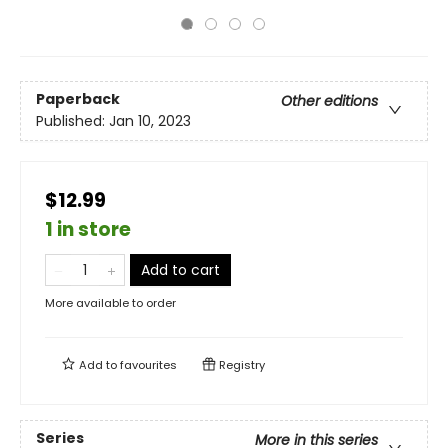
Paperback
Other editions
Published:
Jan 10, 2023
$12.99
1 in store
Add to cart
More available to order
Add to
favourites
Registry
Series
More in this series