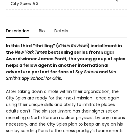
City Spies
#3
Description
Bio
Details
In this third “thrilling” (
Kirkus Reviews
) installment in
the
New York Times
bestselling series from Edgar
Award winner James Ponti, the young group of spies
helps a fellow agent in another international
adventure perfect for fans of
Spy School
and
Mrs.
Smith’s Spy School for Girls
.
After taking down a mole within their organization, the
City Spies are ready for their next mission—once again
using their unique skills and ability to infiltrate places
adults can’t. The sinister Umbra has their sights set on
recruiting a North Korean nuclear physicist by any means
necessary, and the City Spies plan to keep an eye on his
son by sending Paris to the chess prodigy’s tournaments