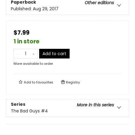
Paperback
Other editions
Published:
Aug 29, 2017
$7.99
1 in store
Add to cart
More available to order
Add to
favourites
Registry
Series
More in this series
The Bad Guys
#4