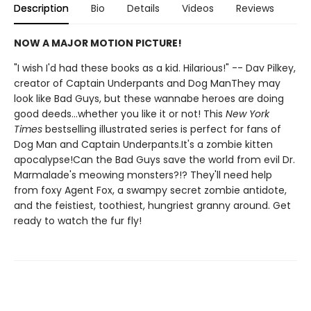
Description
Bio
Details
Videos
Reviews
NOW A MAJOR MOTION PICTURE!
"I wish I'd had these books as a kid. Hilarious!" -- Dav Pilkey,
creator of Captain Underpants and Dog ManThey may
look like Bad Guys, but these wannabe heroes are doing
good deeds...whether you like it or not! This
New York
Times
bestselling illustrated series is perfect for fans of
Dog Man and Captain Underpants.It's a zombie kitten
apocalypse!Can the Bad Guys save the world from evil Dr.
Marmalade's meowing monsters?!? They'll need help
from foxy Agent Fox, a swampy secret zombie antidote,
and the feistiest, toothiest, hungriest granny around. Get
ready to watch the fur fly!