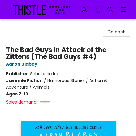
Thistle Bookshop and Cafe
Go back
The Bad Guys in Attack of the
Zittens (The Bad Guys #4)
Aaron Blabey
Publisher:
Scholastic Inc.
Juvenile Fiction
/
Humorous Stories / Action &
Adventure / Animals
Ages 7-10
Sales demand: