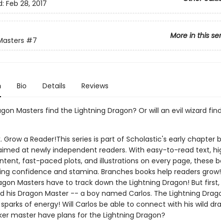
d:
Feb 28, 2017
More in this se
Masters
#7
n
Bio
Details
Reviews
agon Masters find the Lightning Dragon? Or will an evil wizard fin
. Grow a Reader!This series is part of Scholastic's early chapter b
aimed at newly independent readers. With easy-to-read text, hi
ntent, fast-paced plots, and illustrations on every page, these bo
ing confidence and stamina. Branches books help readers grow!
agon Masters have to track down the Lightning Dragon! But first,
nd his Dragon Master -- a boy named Carlos. The Lightning Drag
parks of energy! Will Carlos be able to connect with his wild d
ker master have plans for the Lightning Dragon?