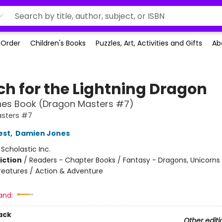
-Order
Children's Books
Puzzles, Art, Activities and Gifts
Ab
ch for the Lightning Dragon
hes Book (Dragon Masters #7)
sters #7
est
,
Damien Jones
:
Scholastic Inc.
iction
/
Readers - Chapter Books / Fantasy - Dragons, Unicorns
reatures / Action & Adventure
and:
ack
Other editi