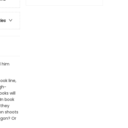
ries
d him
ook line,
gh-
oks will
In book
 they
on shoots
ragon? Or