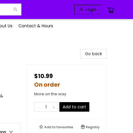
Login
out Us
Contact & Hours
Go back
$10.99
On order
More on the way
 &
Add to cart
Add to
favourites
Registry
ons