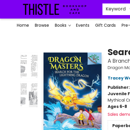
Keyword
Home
Browse
Books
Events
Gift Cards
Pre
Thistle Bookshop and Cafe
Sear
A Branc
Dragon Ma
Tracey W
Publisher
Juvenile F
Mythical C
Ages 6-8
Sales dem
Paperb