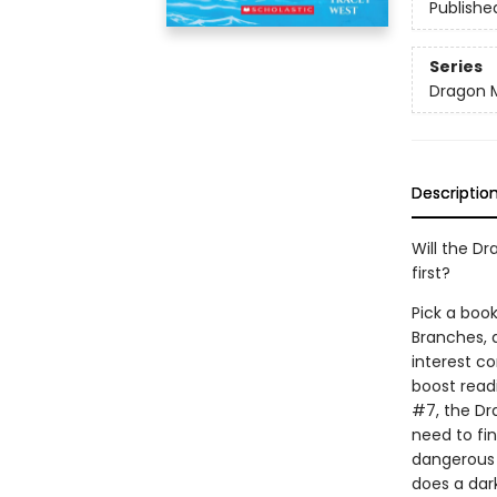
Publishe
Series
Dragon 
Descriptio
Will the Dr
first?
Pick a book
Branches, 
interest co
boost read
#7, the Dr
need to fi
dangerous s
does a dar