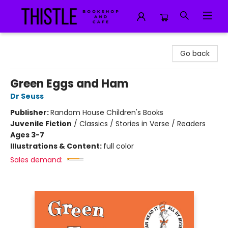
Thistle Bookshop and Cafe
Go back
Green Eggs and Ham
Dr Seuss
Publisher:
Random House Children's Books
Juvenile Fiction
/
Classics / Stories in Verse / Readers
Ages 3-7
Illustrations & Content:
full color
Sales demand: