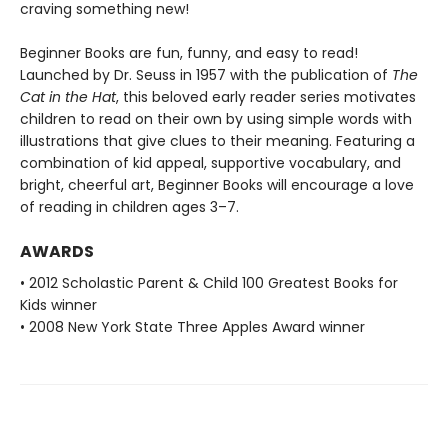
craving something new!
Beginner Books are fun, funny, and easy to read!
Launched by Dr. Seuss in 1957 with the publication of
The
Cat in the Hat
, this beloved early reader series motivates
children to read on their own by using simple words with
illustrations that give clues to their meaning. Featuring a
combination of kid appeal, supportive vocabulary, and
bright, cheerful art, Beginner Books will encourage a love
of reading in children ages 3–7.
AWARDS
• 2012 Scholastic Parent & Child 100 Greatest Books for
Kids winner
• 2008 New York State Three Apples Award winner