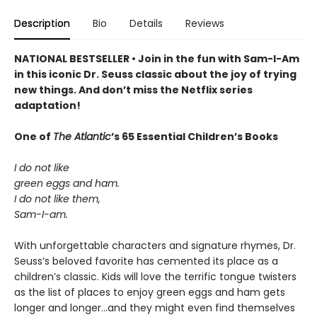
Description
Bio
Details
Reviews
NATIONAL BESTSELLER • Join in the fun with Sam-I-Am
in this iconic Dr. Seuss classic about the joy of trying
new things. And don’t miss the Netflix series
adaptation!
One of
The Atlantic
’s 65 Essential Children’s Books
I do not like
green eggs and ham.
I do not like them,
Sam-I-am.
With unforgettable characters and signature rhymes, Dr.
Seuss’s beloved favorite has cemented its place as a
children’s classic. Kids will love the terrific tongue twisters
as the list of places to enjoy green eggs and ham gets
longer and longer...and they might even find themselves