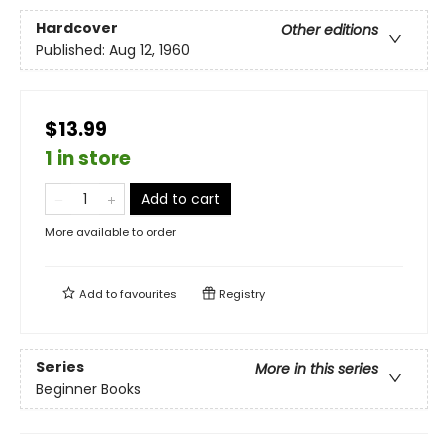
Hardcover
Other editions
Published:
Aug 12, 1960
$13.99
1 in store
Add to cart
More available to order
Add to
favourites
Registry
Series
More in this series
Beginner Books