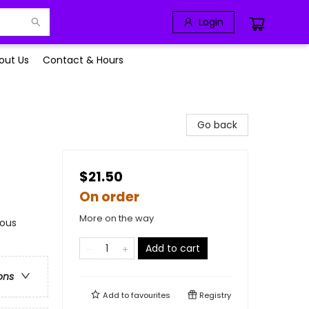
Login
out Us
Contact & Hours
Go back
$21.50
On order
More on the way
rous
Add to cart
ons
Add to
favourites
Registry