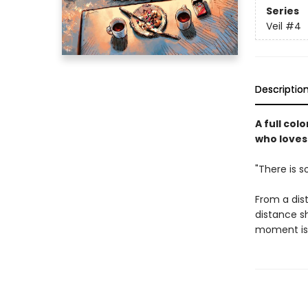
Series
Veil
#4
Descriptio
A full co
who loves
"There is so
From a dist
distance s
moment is 