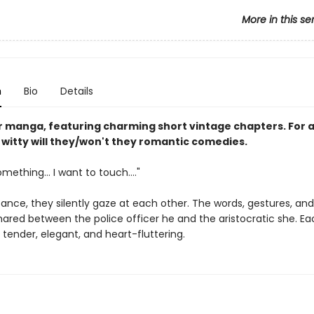
More in this se
n
Bio
Details
lor manga, featuring charming short vintage chapters. For
 witty will they/won't they romantic comedies.
mething... I want to touch...."
ance, they silently gaze at each other. The words, gestures, and
hared between the police officer he and the aristocratic she. Ea
tender, elegant, and heart-fluttering.