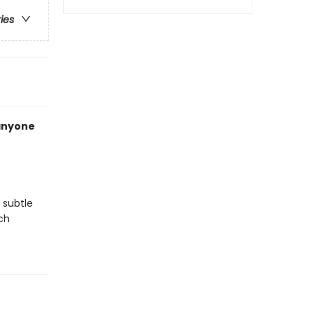
ries
 anyone
 subtle
ch