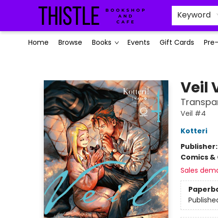
Keyword
Home
Browse
Books
Events
Gift Cards
Pre
Thistle Bookshop and Cafe
Veil
Transpa
Veil #4
Kotteri
Publisher
Comics & 
Sales dem
Paperb
Publishe