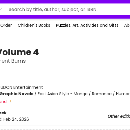
-Order
Children's Books
Puzzles, Art, Activities and Gifts
Ab
 Volume 4
rent Burns
:
UDON Entertainment
Graphic Novels
/
East Asian Style - Manga / Romance / Humo
and:
ack
Other editi
d:
Feb 24, 2026