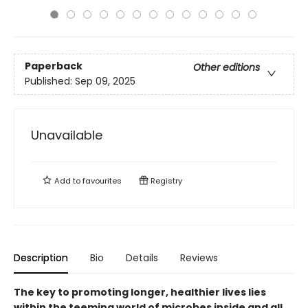
Paperback
Other editions
Published:
Sep 09, 2025
Unavailable
Add to
favourites
Registry
Description
Bio
Details
Reviews
The key to promoting longer, healthier lives lies
within the teeming world of microbes inside and all