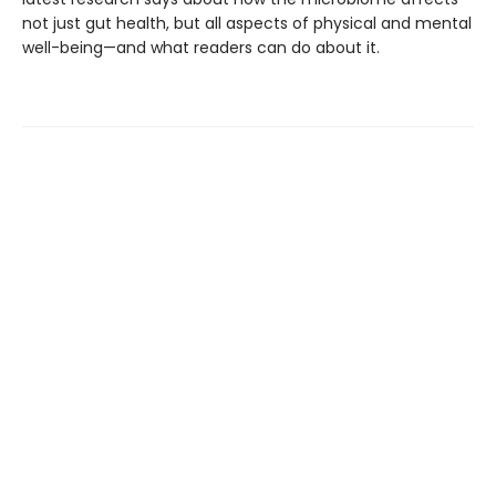
not just gut health, but all aspects of physical and mental
well-being—and what readers can do about it.