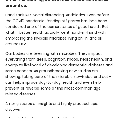
around us.
Hand sanitizer. Social distancing. Antibiotics. Even before
the COVID pandemic, fending off germs has long been
considered one of the cornerstones of good health. But
what if better health actually went hand-in-hand with
embracing the invisible microbes living on, in, and all
around us?
Our bodies are teeming with microbes. They impact
everything from sleep, cognition, mood, heart health, and
energy to likelihood of developing dementia, diabetes and
some cancers. As groundbreaking new studies are
showing, taking care of the microbiome—inside and out—
can help improve day-to-day health and even help
prevent or reverse some of the most common age-
related diseases.
Among scores of insights and highly practical tips,
discover: