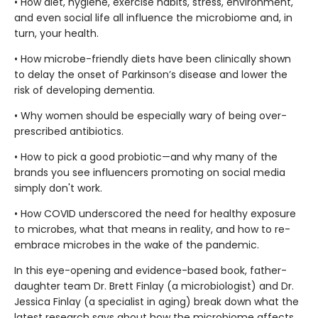
• How diet, hygiene, exercise habits, stress, environment,
and even social life all influence the microbiome and, in
turn, your health.
• How microbe-friendly diets have been clinically shown
to delay the onset of Parkinson’s disease and lower the
risk of developing dementia.
• Why women should be especially wary of being over-
prescribed antibiotics.
• How to pick a good probiotic—and why many of the
brands you see influencers promoting on social media
simply don't work.
• How COVID underscored the need for healthy exposure
to microbes, what that means in reality, and how to re-
embrace microbes in the wake of the pandemic.
In this eye-opening and evidence-based book, father-
daughter team Dr. Brett Finlay (a microbiologist) and Dr.
Jessica Finlay (a specialist in aging) break down what the
latest research says about how the microbiome affects