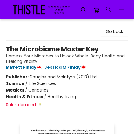
Thistle Bookshop and Cafe
Go back
The Microbiome Master Key
Harness Your Microbes to Unlock Whole-Body Health and
Lifelong Vitality
B Brett Finlay
,
Jessica M Finlay
Publisher:
Douglas and McIntyre (2013) Ltd.
Science
/
Life Sciences
Medical
/
Geriatrics
Health & Fitness
/
Healthy Living
Sales demand: