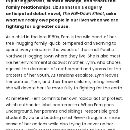
Exploring protest, climate change, and fractured
family relationships, Liz Johnston's eagerly
anticipated debut novel,
The Fall-Down Effect
, asks
what we really owe people in our lives when we are
fighting for a greater cause.
As a child in the late 1980s, Fern is the wild heart of her
tree-hugging family-quick-tempered and yearning to
spend every minute in the woods of the small Pacific
Northwest logging town where they live. She is also most
like her environmental activist mother, Lynn, who chafes
against the demands of motherhood and yearns for the
protests of her youth. As tensions escalate, Lynn leaves
her partner, Tom, and their three children, telling herself
she will devote her life more fully to fighting for the earth.
At nineteen, Fern commits her own radical act of protest,
which authorities label ecoterrorism. When Fern goes
underground, her parents and siblings-responsible grad
student Sylvia and budding artist River-struggle to make
sense of her actions while also trying to cover up her