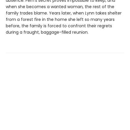
absence. Fern's secret proves impossible to keep, and
when she becomes a wanted woman, the rest of the
family trades blame. Years later, when Lynn takes shelter
from a forest fire in the home she left so many years
before, the family is forced to confront their regrets
during a fraught, baggage-filled reunion.