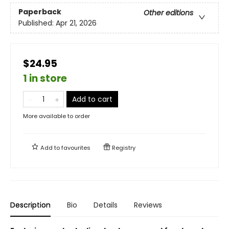
Paperback
Other editions
Published:
Apr 21, 2026
$24.95
1 in store
Add to cart
More available to order
Add to
favourites
Registry
Description
Bio
Details
Reviews