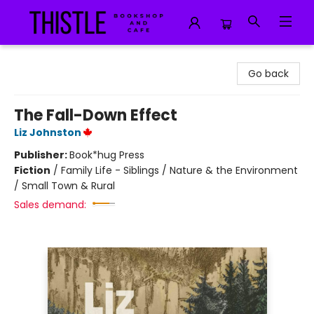
Thistle Bookshop and Cafe
Go back
The Fall-Down Effect
Liz Johnston
Publisher:
Book*hug Press
Fiction
/
Family Life - Siblings / Nature & the Environment
/ Small Town & Rural
Sales demand: