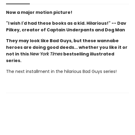
Now a major motion picture!
"I wish I'd had these books as a kid. Hilarious!" -- Dav
Pilkey, creator of Captain Underpants and Dog Man
They may look like Bad Guys, but these wannabe
heroes are doing good deeds... whether you like it or
not in this
New York Times
bestselling illustrated
series.
The next installment in the hilarious Bad Guys series!