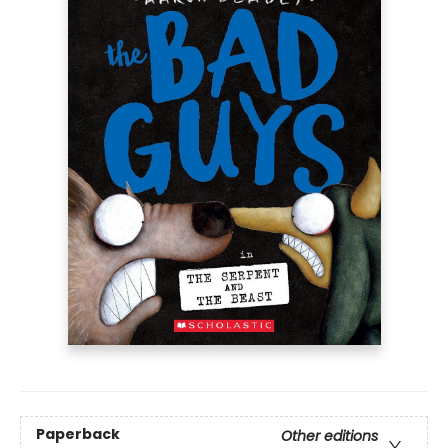
Paperback
Other editions