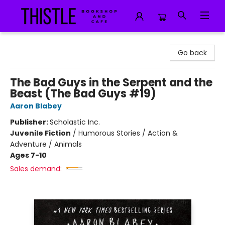
Thistle Bookshop and Cafe
Go back
The Bad Guys in the Serpent and the
Beast (The Bad Guys #19)
Aaron Blabey
Publisher:
Scholastic Inc.
Juvenile Fiction
/
Humorous Stories / Action &
Adventure / Animals
Ages 7-10
Sales demand: