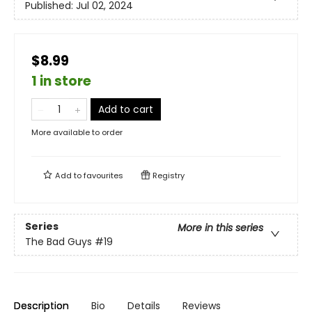
Published:
Jul 02, 2024
$8.99
1 in store
Add to cart
More available to order
Add to
favourites
Registry
Series
More in this series
The Bad Guys
#19
Description
Bio
Details
Reviews