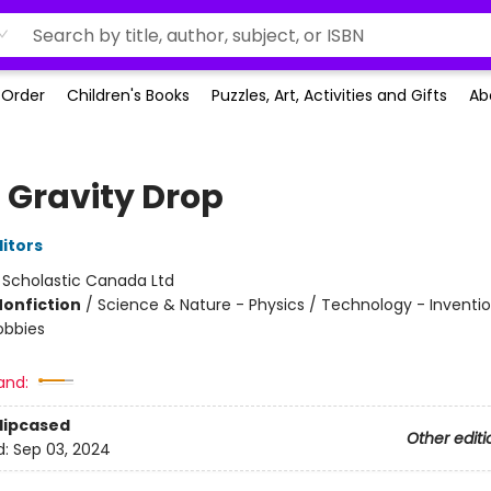
-Order
Children's Books
Puzzles, Art, Activities and Gifts
Ab
 Gravity Drop
ditors
:
Scholastic Canada Ltd
Nonfiction
/
Science & Nature - Physics / Technology - Inventio
obbies
and:
Slipcased
Other editi
d:
Sep 03, 2024