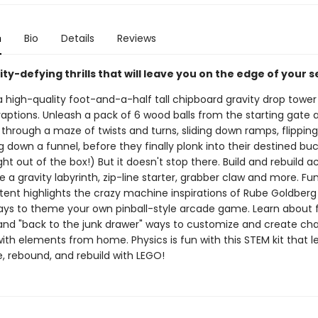
n
Bio
Details
Reviews
ity-defying thrills that will leave you on the edge of your s
high-quality foot-and-a-half tall chipboard gravity drop tower f
aptions. Unleash a pack of 6 wood balls from the starting gate
hrough a maze of twists and turns, sliding down ramps, flipping
g down a funnel, before they finally plonk into their destined buck
ght out of the box!) But it doesn't stop there. Build and rebuild ac
e a gravity labyrinth, zip-line starter, grabber claw and more. Fu
ntent highlights the crazy machine inspirations of Rube Goldber
ays to theme your own pinball-style arcade game. Learn about
 and "back to the junk drawer" ways to customize and create cha
ith elements from home. Physics is fun with this STEM kit that l
e, rebound, and rebuild with LEGO!