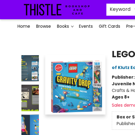
Keyword
Home
Browse
Books
Events
Gift Cards
Pre
Thistle Bookshop and Cafe
LEGO
of Klutz E
Publisher
Juvenile 
Crafts & H
Ages 8+
Sales dem
Box or 
Publishe