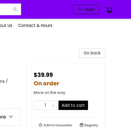
Login
out Us
Contact & Hours
Go back
$39.99
ns /
On order
More on the way
Add to cart
ons
Add to
favourites
Registry