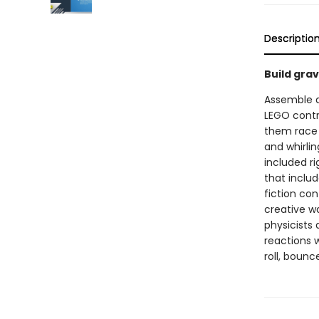
Descriptio
Build grav
Assemble a 
LEGO contr
them race t
and whirlin
included ri
that includ
fiction co
creative w
physicists
reactions w
roll, bounc