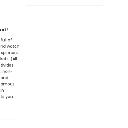
eat!
ull of
 and watch
 spinners,
ets. (All
tivities
n, non-
g and
 famous
in
ets you