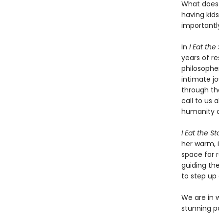
What does 
having kid
importantl
In
I Eat the
years of r
philosopher
intimate jo
through th
call to us 
humanity o
I Eat the St
her warm, i
space for r
guiding th
to step up
We are in 
stunning pos