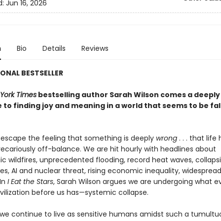
d:
Jun 16, 2026
n
Bio
Details
Reviews
ONAL BESTSELLER
York Times
bestselling author Sarah Wilson comes a deeply
 to finding joy and meaning in a world that seems to be fal
o escape the feeling that something is deeply
wrong
. . . that life
cariously off-balance. We are hit hourly with headlines about
ic wildfires, unprecedented flooding, record heat waves, collaps
s, AI and nuclear threat, rising economic inequality, widespread
In
I Eat the Stars
, Sarah Wilson argues we are undergoing what e
vilization before us has—systemic collapse.
we continue to live as sensitive humans amidst such a tumultuo