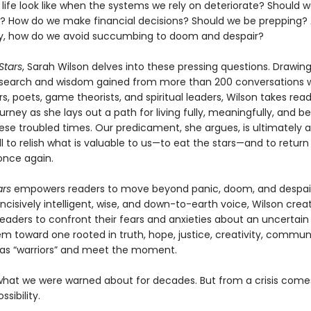
life look like when the systems we rely on deteriorate? Should 
s? How do we make financial decisions? Should we be prepping?
y, how do we avoid succumbing to doom and despair?
 Stars
, Sarah Wilson delves into these pressing questions. Drawi
esearch and wisdom gained from more than 200 conversations 
s, poets, game theorists, and spiritual leaders, Wilson takes rea
urney as she lays out a path for living fully, meaningfully, and be
ese troubled times. Our predicament, she argues, is ultimately 
all to relish what is valuable to us—to eat the stars—and to return
nce again.
ars
empowers readers to move beyond panic, doom, and despair
ncisively intelligent, wise, and down-to-earth voice, Wilson crea
eaders to confront their fears and anxieties about an uncertain 
em toward one rooted in truth, hope, justice, creativity, commun
 as “warriors” and meet the moment.
what we were warned about for decades. But from a crisis come
sibility.