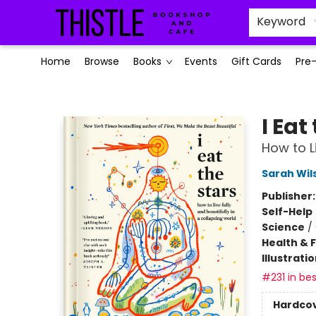
Keyword
Home
Browse
Books
Events
Gift Cards
Pre
Thistle Bookshop and Cafe
I Eat
How to L
Sarah Wil
Publisher
Self-Help
Science
/
Health & 
Illustrati
#231 in bes
Hardco