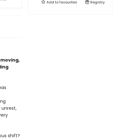
Add to
favourites
Registry
 moving,
ling
 has
ing
 unrest,
very
us shift?