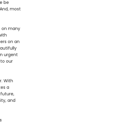
we be
 And, most
ng on many
with
ders on an
autifully
an urgent
 to our
. With
tes a
future,
ity, and
s