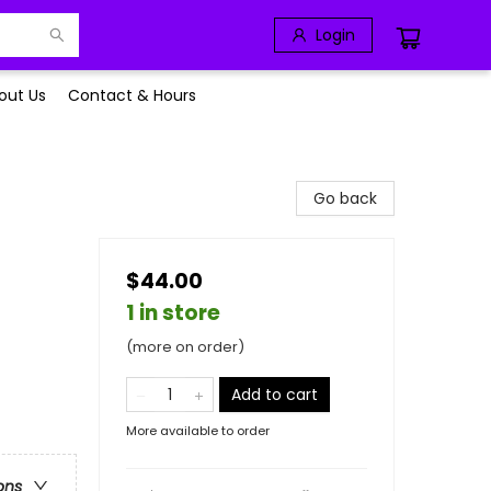
Login
out Us
Contact & Hours
Go back
$44.00
1 in store
(more on order)
Add to cart
More available to order
ons