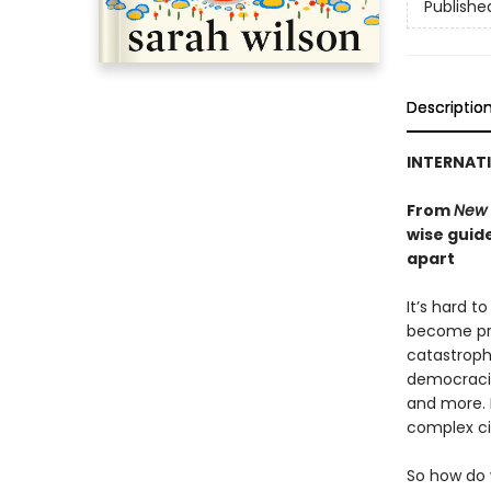
Publishe
Descriptio
INTERNATI
From
New 
wise guide
apart
It’s hard t
become pre
catastroph
democracie
and more. 
complex ci
So how do 