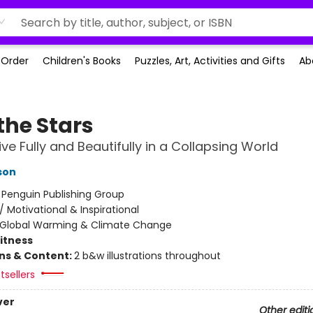
-Order
Children's Books
Puzzles, Art, Activities and Gifts
Ab
 the Stars
ive Fully and Beautifully in a Collapsing World
son
:
Penguin Publishing Group
/
Motivational & Inspirational
Global Warming & Climate Change
Fitness
ons & Content:
2 b&w illustrations throughout
tsellers
ver
Other editi