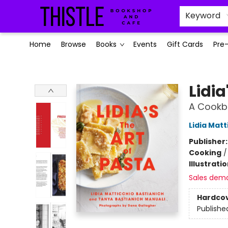
Keyword
Home
Browse
Books
Events
Gift Cards
Pre
Thistle Bookshop and Cafe
Lidia
A Cookb
Lidia Matt
Publisher
Cooking
Illustrati
Sales dem
Hardco
Publishe