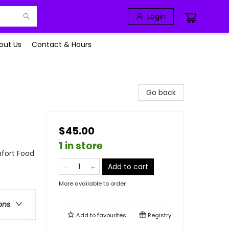
Login
out Us
Contact & Hours
Go back
$45.00
1 in store
mfort Food
Add to cart
More available to order
ons
Add to
favourites
Registry