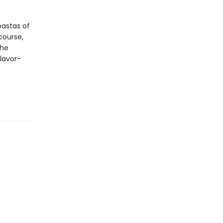
pastas of
course,
The
flavor-