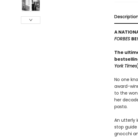
Descriptio
A NATIONA
FORBES
BE
The ultim
bestsellin
York Times
No one kno
award-winn
to the wond
her decade
pasta.
An utterly 
stop guide 
gnocchi an