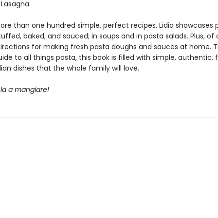
 Lasagna.
re than one hundred simple, perfect recipes, Lidia showcases 
tuffed, baked, and sauced; in soups and in pasta salads. Plus, of 
directions for making fresh pasta doughs and sauces at home. 
ide to all things pasta, this book is filled with simple, authentic, 
lian dishes that the whole family will love.
ola a mangiare!