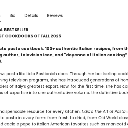
n
Bio
Details
Reviews
L BESTSELLER
ST COOKBOOKS OF FALL 2025
ate pasta cookbook; 100+ authentic Italian recipes, from t
g author, television icon, and "doyenne of Italian cooking” 
).
ws pasta like Lidia Bastianich does. Through her bestselling coo
ing television programs, she has introduced generations of h
ers of Italy’s greatest export. Now, for the first time, she has c
s of expertise into one authoritative volume: the definitive boo
indispensable resource for every kitchen,
Lidia’s The Art of Pasta
i
to pasta in every form: from fresh to dried, from Old World classi
d cacio e pepe to Italian American favorites such as manicotti