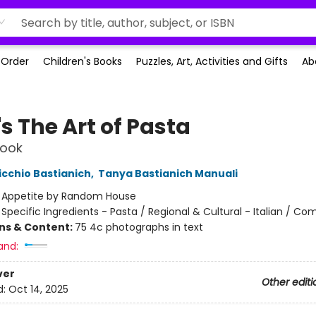
-Order
Children's Books
Puzzles, Art, Activities and Gifts
Ab
's The Art of Pasta
ook
icchio Bastianich
,
Tanya Bastianich Manuali
:
Appetite by Random House
/
Specific Ingredients - Pasta / Regional & Cultural - Italian / Co
ons & Content:
75 4c photographs in text
and:
ver
Other editi
d:
Oct 14, 2025