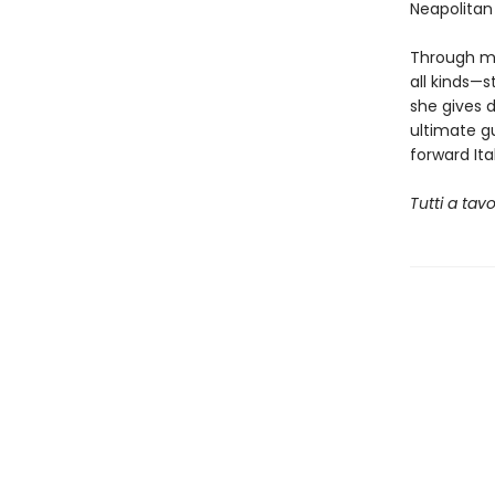
Neapolitan
Through mo
all kinds—s
she gives 
ultimate gu
forward Ita
Tutti a tav