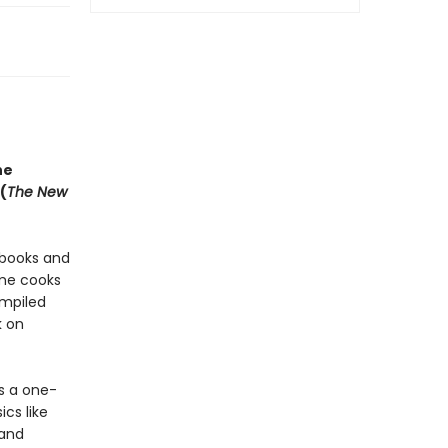
he
(
The New
kbooks and
ome cooks
ompiled
k on
s a one-
cs like
 and