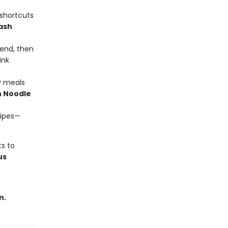
 shortcuts
ash
end, then
ink
y meals
 Noodle
cipes—
ts to
us
n.