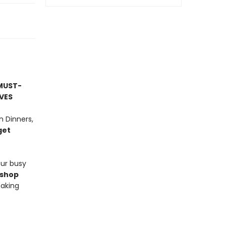
MUST-
VES
 Dinners,
get
our busy
-shop
making