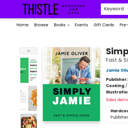
Keyword
Home
Browse
Books
Events
Gift Cards
Pre
Thistle Bookshop and Cafe
Simp
Fast & S
Jamie Oli
Publisher
Cooking
Illustrati
Sales dem
Hardco
Publishe