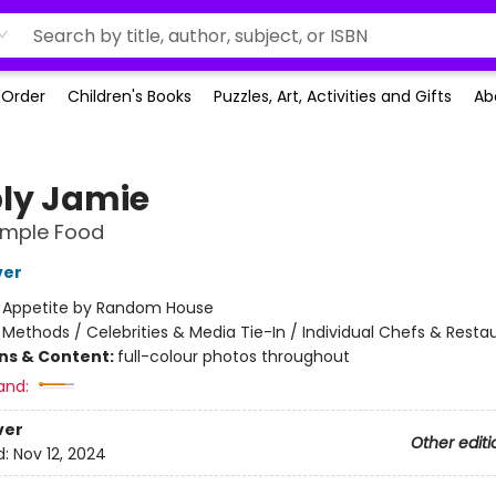
-Order
Children's Books
Puzzles, Art, Activities and Gifts
Ab
ly Jamie
imple Food
ver
:
Appetite by Random House
/
Methods / Celebrities & Media Tie-In / Individual Chefs & Resta
ons & Content:
full-colour photos throughout
and:
ver
Other editi
d:
Nov 12, 2024