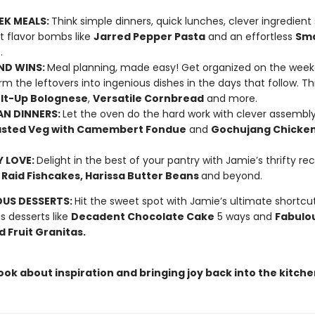
EK MEALS:
Think simple dinners, quick lunches, clever ingredient
t flavor bombs like
Jarred Pepper Pasta
and an effortless
Sm
r
.
ND WINS:
Meal planning, made easy! Get organized on the week
rm the leftovers into ingenious dishes in the days that follow. Th
It-Up Bolognese
,
Versatile Cornbread
and more.
N DINNERS:
Let the oven do the hard work with clever assembl
sted Veg with Camembert Fondue
and
Gochujang Chicken
 LOVE:
Delight in the best of your pantry with Jamie’s thrifty re
 Raid Fishcakes, Harissa Butter Beans
and beyond.
OUS DESSERTS:
Hit the sweet spot with Jamie’s ultimate shortcu
us desserts like
Decadent Chocolate Cake
5 ways and
Fabulo
 Fruit Granitas.
book about inspiration and bringing joy back into the kitche