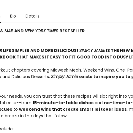
n
Bio
Details
& MAIL
AND
NEW YORK TIMES
BESTSELLER
 LIFE SIMPLER AND MORE DELICIOUS!
SIMPLY JAMIE
IS THE NEW 
BOOK THAT MAKES IT EASY TO FIT GOOD FOOD INTO BUSY LI
ockout chapters covering Midweek Meals, Weekend Wins, One-Pan
e and Delicious Desserts,
Simply
Jamie
exists to inspire you to 
ur needs, you can trust that these recipes will slot right into y
total ease--from
15-minute-to-table dishes
and
no-time-to
scues
to
weekend wins that create smart leftover ideas
, 
a breeze in the days that follow.
nclude: