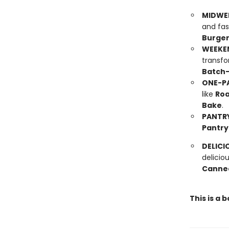
MIDWE
and fas
Burge
WEEKE
transfo
Batch-
ONE-PA
like
Roa
Bake
.
PANTRY
Pantry
DELICI
delicio
Canned
This is a 