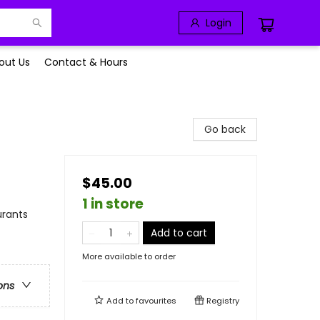
Login
out Us
Contact & Hours
Go back
$45.00
1 in store
urants
Add to cart
More available to order
ons
Add to
favourites
Registry