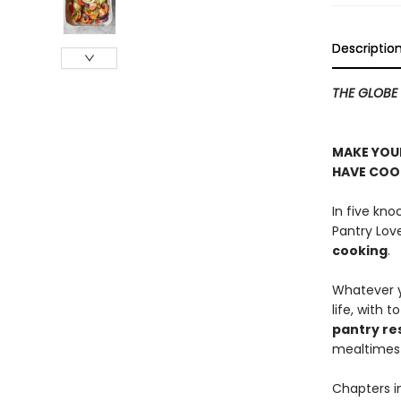
Descriptio
THE GLOBE 
MAKE YOUR
HAVE COOK
In five kn
Pantry Lov
cooking
.
Whatever yo
life, with 
pantry re
mealtimes 
Chapters i