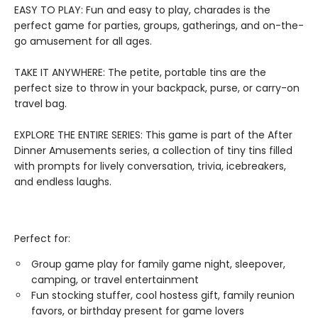
EASY TO PLAY: Fun and easy to play, charades is the
perfect game for parties, groups, gatherings, and on-the-
go amusement for all ages.
TAKE IT ANYWHERE: The petite, portable tins are the
perfect size to throw in your backpack, purse, or carry-on
travel bag.
EXPLORE THE ENTIRE SERIES: This game is part of the After
Dinner Amusements series, a collection of tiny tins filled
with prompts for lively conversation, trivia, icebreakers,
and endless laughs.
Perfect for:
Group game play for family game night, sleepover,
camping, or travel entertainment
Fun stocking stuffer, cool hostess gift, family reunion
favors, or birthday present for game lovers