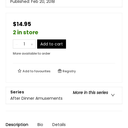
Published:
Feb 20, 2018
$14.95
2 in store
Add to cart
More available to order
Add to
favourites
Registry
Series
More in this series
After Dinner Amusements
Description
Bio
Details