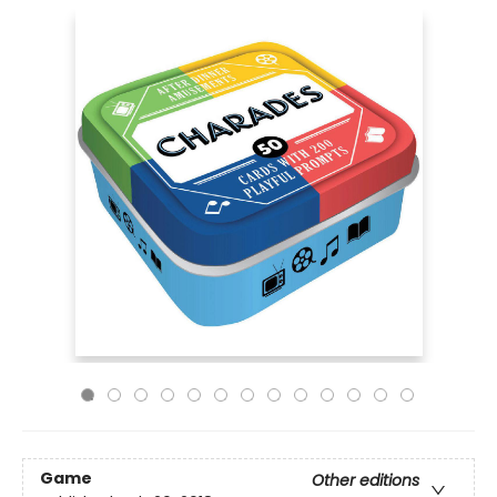
Game
Other editions