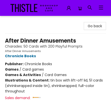
Thistle Bookshop and Cafe
Go back
After Dinner Amusements
Charades: 50 Cards with 200 Playful Prompts
After Dinner Amusements
Chronicle Books
Publisher:
Chronicle Books
Games
/
Card games
Games & Activities
/
Card Games
Illustrations & Content:
tin box with lift-off lid, 51 cards
(shrinkwrapped inside tin), shrinkwrapped; full-color
throughout
Sales demand: