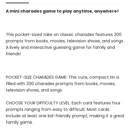
A mini charades game to play anytime, anywhere!
This pocket-sized take on classic charades features 200
prompts from books, movies, television shows, and songs.
A lively and interactive guessing game for family and
friends!
POCKET-SIZE CHARADES GAME: This cute, compact tin is
filled with 200 charades prompts from books, movies,
television shows, and songs.
CHOOSE YOUR DIFFICULTY LEVEL: Each card features four
prompts ranging from easy to difficult. Most cards
include at least one kid-friendly prompt, making it a great
family game.