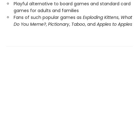
Playful alternative to board games and standard card
games for adults and families
Fans of such popular games as
Exploding Kittens
,
What
Do You Meme?
,
Pictionary
,
Taboo
, and
Apples to Apples