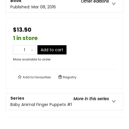
Book
Other editions
Published:
Mar 08, 2016
$13.50
1 in store
Add to cart
More available to order
Add to
favourites
Registry
Series
More in this series
Baby Animal Finger Puppets
#1