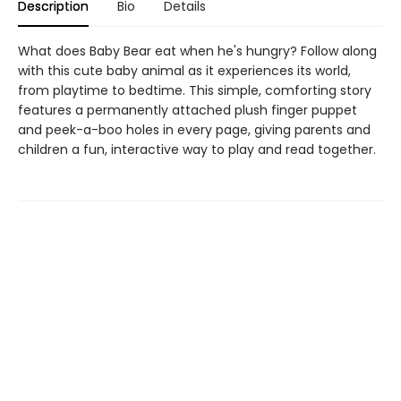
Description
Bio
Details
What does Baby Bear eat when he's hungry? Follow along
with this cute baby animal as it experiences its world,
from playtime to bedtime. This simple, comforting story
features a permanently attached plush finger puppet
and peek-a-boo holes in every page, giving parents and
children a fun, interactive way to play and read together.