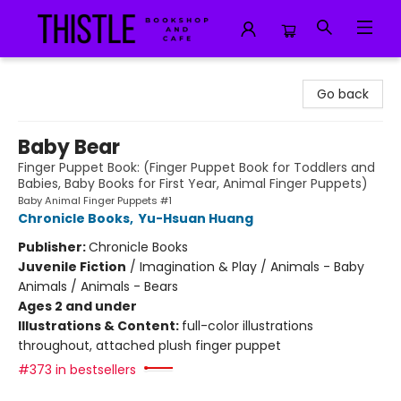
Thistle Bookshop and Cafe
Go back
Baby Bear
Finger Puppet Book: (Finger Puppet Book for Toddlers and
Babies, Baby Books for First Year, Animal Finger Puppets)
Baby Animal Finger Puppets #1
Chronicle Books
,
Yu-Hsuan Huang
Publisher:
Chronicle Books
Juvenile Fiction
/
Imagination & Play / Animals - Baby
Animals / Animals - Bears
Ages 2 and under
Illustrations & Content:
full-color illustrations
throughout, attached plush finger puppet
#373 in bestsellers