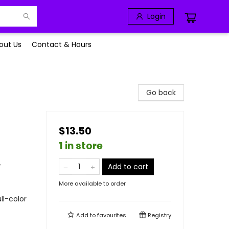
Login
out Us
Contact & Hours
Go back
$13.50
1 in store
-
Add to cart
More available to order
ll-color
Add to
favourites
Registry