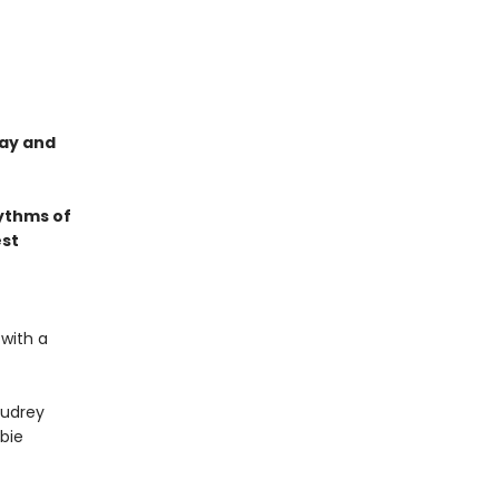
lay and
ythms of
est
 with a
udrey
bie