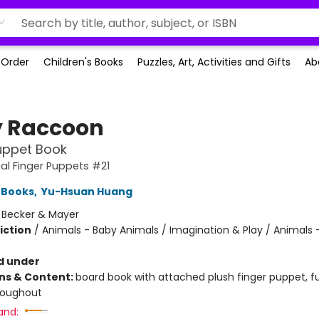
-Order
Children's Books
Puzzles, Art, Activities and Gifts
Ab
 Raccoon
uppet Book
l Finger Puppets #21
 Books
,
Yu-Hsuan Huang
:
Becker & Mayer
iction
/
Animals - Baby Animals / Imagination & Play / Animals 
d under
ons & Content:
board book with attached plush finger puppet, fu
roughout
and: