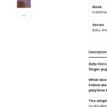
Book
Publishe
Series
Baby Ani
Descriptio
Baby Racc
finger pup
What does
Follow alo
playtime 
The simpl
multimillio