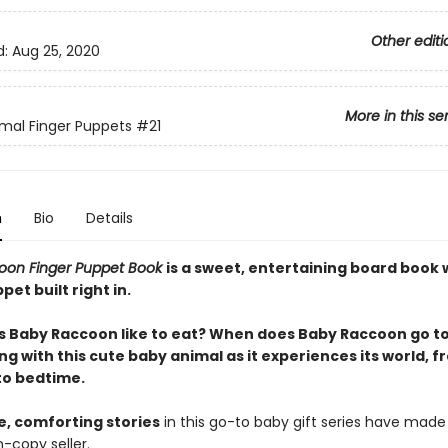
Other editi
d:
Aug 25, 2020
More in this se
mal Finger Puppets
#21
n
Bio
Details
oon Finger Puppet Book
is a sweet, entertaining board book 
pet built right in.
 Baby Raccoon like to eat? When does Baby Raccoon go to
ng with this cute baby animal as it experiences its world, 
to bedtime.
e, comforting stories
in this go-to baby gift series have made 
n-copy seller.