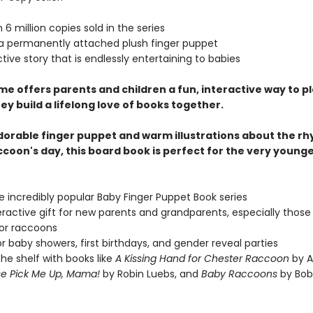
 6 million copies sold in the series
 a permanently attached plush finger puppet
ctive story that is endlessly entertaining to babies
me offers parents and children a fun, interactive way to p
ey build a lifelong love of books together.
dorable finger puppet and warm illustrations about the rh
ccoon's day, this board book is perfect for the very young
he incredibly popular Baby Finger Puppet Book series
eractive gift for new parents and grandparents, especially those
or raccoons
or baby showers, first birthdays, and gender reveal parties
 the shelf with books like
A Kissing Hand for Chester Raccoon
by A
se Pick Me Up, Mama!
by Robin Luebs, and
Baby Raccoons
by Bob