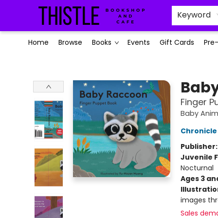
Keyword
Home
Browse
Books
Events
Gift Cards
Pre
Thistle Bookshop and Cafe
Baby
Finger P
Baby Anima
Chronicle
Publisher
Juvenile F
Nocturnal
Ages 3 an
Illustrati
images th
Sales dem