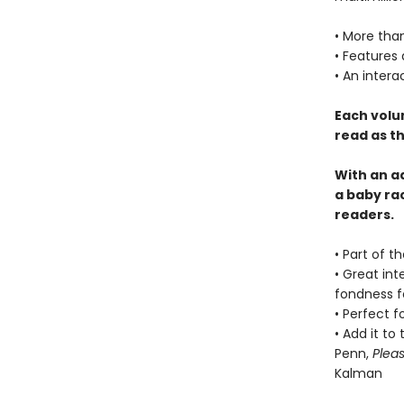
• More than
• Features
• An intera
Each volu
read as th
With an a
a baby ra
readers.
• Part of t
• Great int
fondness f
• Perfect f
• Add it to
Penn,
Plea
Kalman