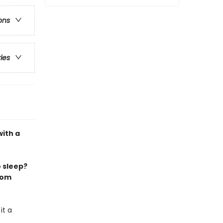
ons
ries
with a
 sleep?
from
it a