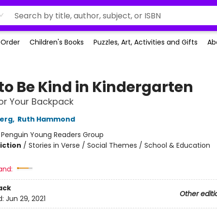
-Order
Children's Books
Puzzles, Art, Activities and Gifts
Ab
to Be Kind in Kindergarten
or Your Backpack
berg
,
Ruth Hammond
:
Penguin Young Readers Group
iction
/
Stories in Verse / Social Themes / School & Education
and:
ack
Other editi
d:
Jun 29, 2021