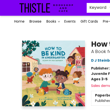
Keyword
Home
Browse
Books
Events
Gift Cards
Pre
Thistle Bookshop and Cafe
How 
A Book f
D J Stein
Publisher
Juvenile F
Ages 3-5
Sales dem
Paperb
Publishe