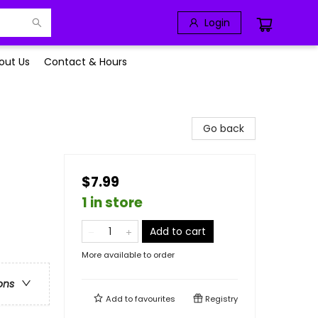
Login
out Us
Contact & Hours
Go back
$7.99
1 in store
Add to cart
More available to order
ons
Add to
favourites
Registry