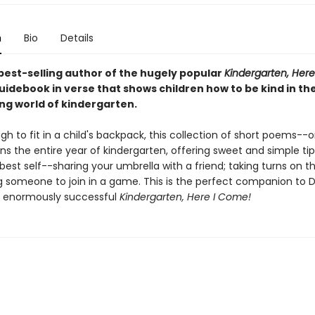
n
Bio
Details
best-selling author of the hugely popular
Kindergarten, Her
uidebook in verse that shows children how to be kind in th
ing world of kindergarten.
h to fit in a child's backpack, this collection of short poems--
s the entire year of kindergarten, offering sweet and simple ti
best self--sharing your umbrella with a friend; taking turns on t
ng someone to join in a game. This is the perfect companion to 
s enormously successful
Kindergarten, Here I Come!