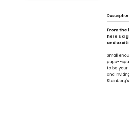
Descriptio
From the 
here's a g
and excit
Small enoug
page--span
to be your 
and inviti
Steinberg'