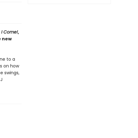
e I Come!
,
e new
one to a
ps on how
he swings,
DJ