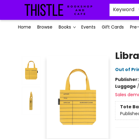
Keyword
Home
Browse
Books
Events
Gift Cards
Pre
Thistle Bookshop and Cafe
Libr
Out of Pri
Publisher
Luggage
Sales dem
Tote Ba
Publishe