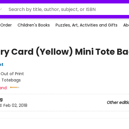
-Order
Children's Books
Puzzles, Art, Activities and Gifts
Ab
ary Card (Yellow) Mini Tote B
nt
:
Out of Print
/
Totebags
and:
g
Other editi
d:
Feb 02, 2018