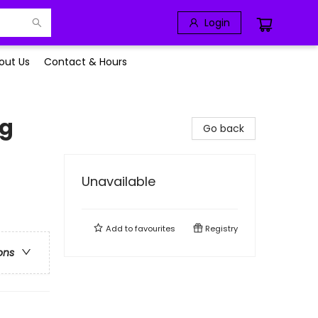
Login
out Us
Contact & Hours
ag
Go back
Unavailable
Add to
favourites
Registry
ons