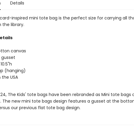
n
Details
 card-inspired mini tote bag is the perfect size for carrying all t
the library.
etails
otton canvas
 gusset
 10.5"h
rap (hanging)
 the USA
/24, The Kids' tote bags have been rebranded as Mini tote bags 
. The new mini tote bags design features a gusset at the botto
rsus our previous flat tote bag design.