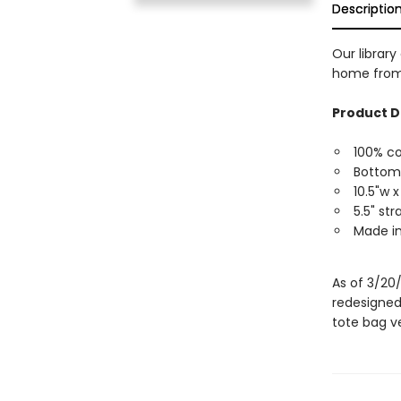
Descriptio
Our library
home from 
Product D
100% c
Bottom
10.5"w x
5.5" st
Made in
As of 3/20
redesigned
tote bag ve