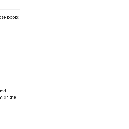
hose books
and
m of the