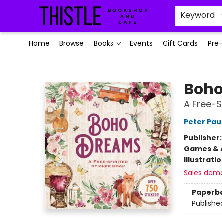
Keyword
Home
Browse
Books
Events
Gift Cards
Pre
Thistle Bookshop and Cafe
Boho
A Free-S
Peter Pau
Publisher
Games & A
Illustrati
Sales dem
Paperb
Publishe