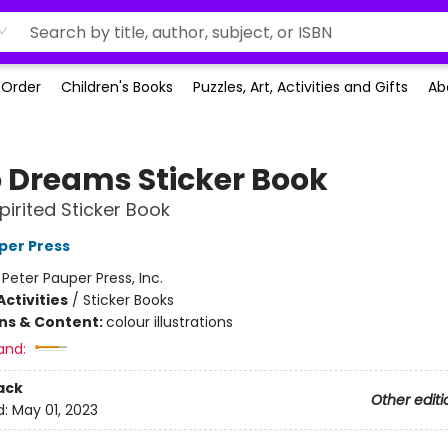
-Order
Children's Books
Puzzles, Art, Activities and Gifts
Ab
 Dreams Sticker Book
pirited Sticker Book
per Press
:
Peter Pauper Press, Inc.
ctivities
/
Sticker Books
ons & Content:
colour illustrations
and:
ack
Other editi
d:
May 01, 2023