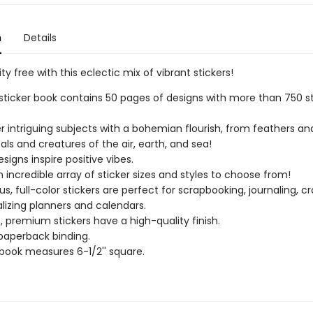
n
Details
ity free with this eclectic mix of vibrant stickers!
sticker book contains 50 pages of designs with more than 750 st
r intriguing subjects with a bohemian flourish, from feathers an
tals and creatures of the air, earth, and sea!
signs inspire positive vibes.
n incredible array of sticker sizes and styles to choose from!
s, full-color stickers are perfect for scrapbooking, journaling, cr
lizing planners and calendars.
, premium stickers have a high-quality finish.
paperback binding.
 book measures 6-1/2'' square.