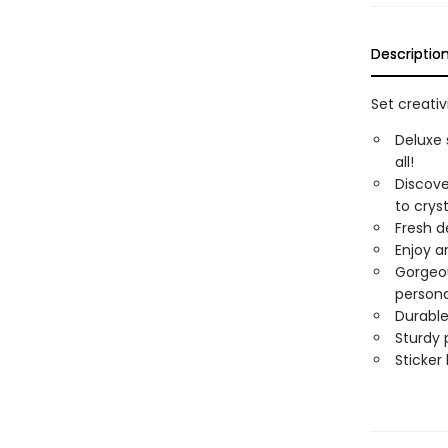
Descriptio
Set creativ
Deluxe 
all!
Discove
to crys
Fresh de
Enjoy a
Gorgeou
persona
Durable
Sturdy 
Sticker