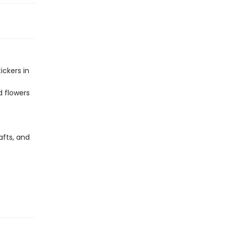
ickers in
d flowers
afts, and