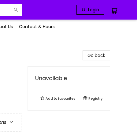
Login
out Us
Contact & Hours
Go back
Unavailable
Add to
favourites
Registry
ons