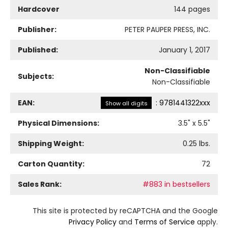
Hardcover
144 pages
Publisher:
PETER PAUPER PRESS, INC.
Published:
January 1, 2017
Non-Classifiable
Subjects:
Non-Classifiable
EAN:
:
9781441322xxx
Show all digits
Physical Dimensions:
3.5
" x
5.5
"
Shipping Weight:
0.25
lbs.
Carton Quantity:
72
Sales Rank:
#883 in bestsellers
This site is protected by reCAPTCHA and the Google
Privacy Policy
and
Terms of Service
apply.