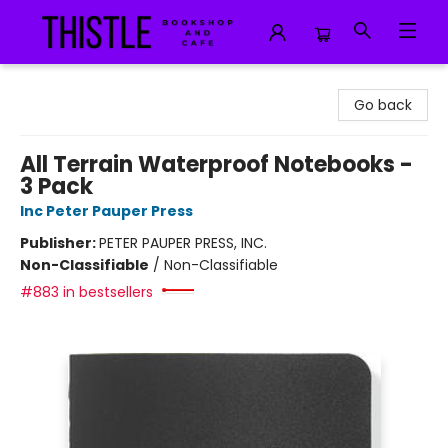
Thistle Bookshop and Cafe
Go back
All Terrain Waterproof Notebooks -
3 Pack
Inc Peter Pauper Press
Publisher:
PETER PAUPER PRESS, INC.
Non-Classifiable
/
Non-Classifiable
#883 in bestsellers