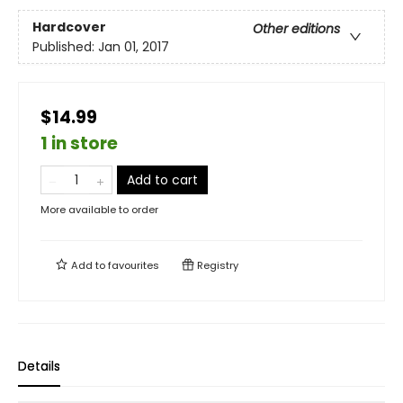
Hardcover
Other editions
Published:
Jan 01, 2017
$14.99
1 in store
Add to cart
More available to order
Add to
favourites
Registry
Details