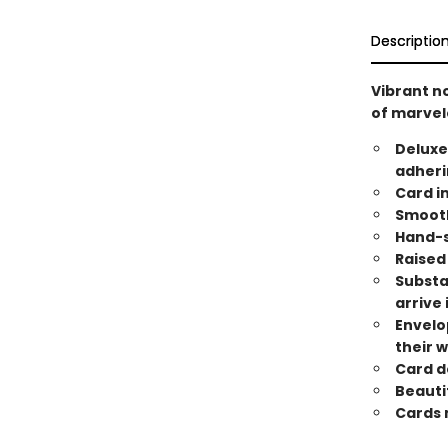
Descriptio
Vibrant n
of marve
Deluxe
adheri
Card i
Smooth
Hand-s
Raised 
Substa
arrive 
Envelo
their 
Card de
Beauti
Cards m