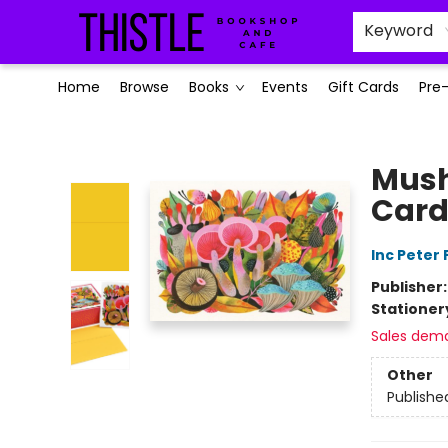
Keyword
Home
Browse
Books
Events
Gift Cards
Pre
Thistle Bookshop and Cafe
Mush
Card
Inc Peter
Publisher
Stationer
Sales dem
Other
Publishe