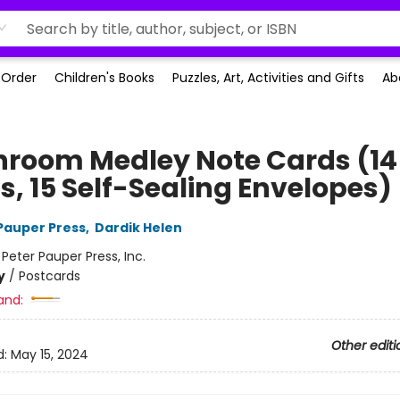
-Order
Children's Books
Puzzles, Art, Activities and Gifts
Ab
room Medley Note Cards (14
s, 15 Self-Sealing Envelopes)
 Pauper Press
,
Dardik Helen
:
Peter Pauper Press, Inc.
y
/
Postcards
and:
Other editi
d:
May 15, 2024