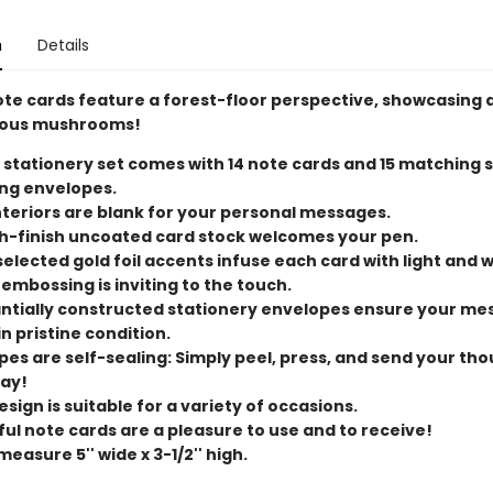
n
Details
ote cards feature a forest-floor perspective, showcasing 
lous mushrooms!
 stationery set comes with 14 note cards and 15 matching s
ng envelopes.
nteriors are blank for your personal messages.
-finish uncoated card stock welcomes your pen.
elected gold foil accents infuse each card with light and 
embossing is inviting to the touch.
ntially constructed stationery envelopes ensure your me
in pristine condition.
pes are self-sealing: Simply peel, press, and send your th
way!
sign is suitable for a variety of occasions.
ful note cards are a pleasure to use and to receive!
easure 5'' wide x 3-1/2'' high.