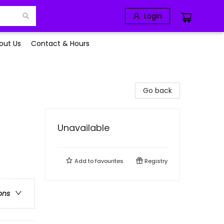
Login
out Us
Contact & Hours
Go back
Unavailable
Add to
favourites
Registry
ons