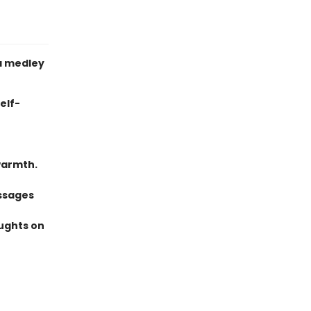
a medley
elf-
warmth.
ssages
oughts on