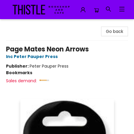
Thistle Bookshop and Cafe
Go back
Page Mates Neon Arrows
Inc Peter Pauper Press
Publisher:
Peter Pauper Press
Bookmarks
Sales demand: