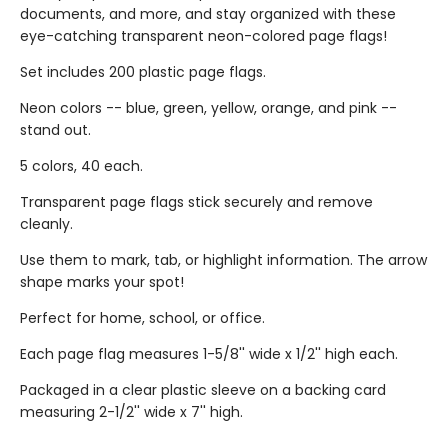
documents, and more, and stay organized with these
eye-catching transparent neon-colored page flags!
Set includes 200 plastic page flags.
Neon colors -- blue, green, yellow, orange, and pink --
stand out.
5 colors, 40 each.
Transparent page flags stick securely and remove
cleanly.
Use them to mark, tab, or highlight information. The arrow
shape marks your spot!
Perfect for home, school, or office.
Each page flag measures 1-5/8'' wide x 1/2'' high each.
Packaged in a clear plastic sleeve on a backing card
measuring 2-1/2'' wide x 7'' high.