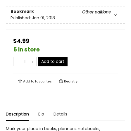
Bookmark
Other editions
Published:
Jan 01, 2018
$4.99
5 in store
Add to cart
Add to
favourites
Registry
Description
Bio
Details
Mark your place in books, planners, notebooks,