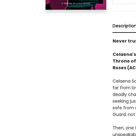
Descriptio
Never trus
Celaena's 
Throne of
Roses (AC
Celaena Sa
far from lo
deadly cha
seeking jus
safe from 
Guard; not 
Then, one t
unspeakabl