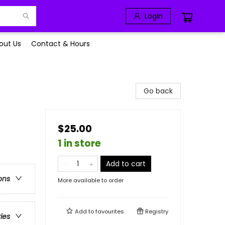
Login
out Us
Contact & Hours
Go back
$25.00
1 in store
Add to cart
ons
More available to order
Add to
favourites
Registry
ries