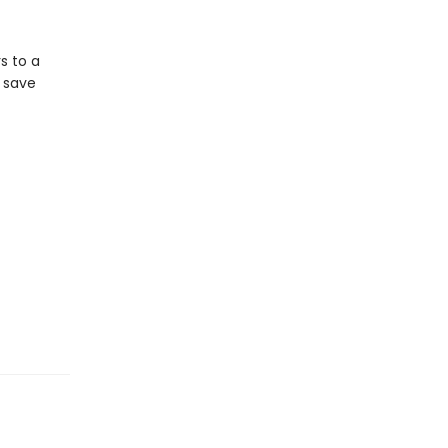
s to a
n save