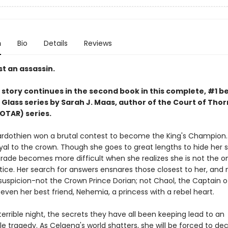
n
Bio
Details
Reviews
t an assassin.
story continues in the second book in this complete, #1 be
 Glass series by Sarah J. Maas,
author of the Court of Thor
OTAR) series.
rdothien won a brutal contest to become the King's Champion. 
yal to the crown. Though she goes to great lengths to hide her s
rade becomes more difficult when she realizes she is not the o
tice. Her search for answers ensnares those closest to her, and 
suspicion-not the Crown Prince Dorian; not Chaol, the Captain o
even her best friend, Nehemia, a princess with a rebel heart.
errible night, the secrets they have all been keeping lead to an
e tragedy. As Celaena's world shatters, she will be forced to de