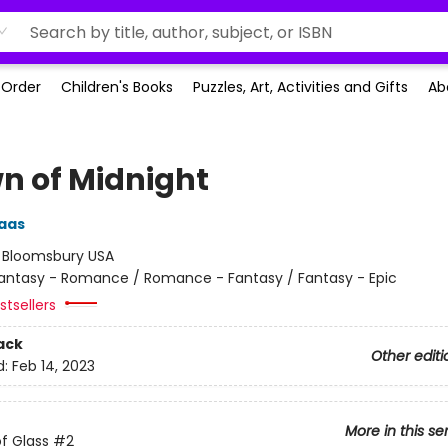
-Order
Children's Books
Puzzles, Art, Activities and Gifts
Ab
n of Midnight
aas
:
Bloomsbury USA
antasy - Romance / Romance - Fantasy / Fantasy - Epic
tsellers
ack
Other editi
d:
Feb 14, 2023
More in this se
f Glass
#2