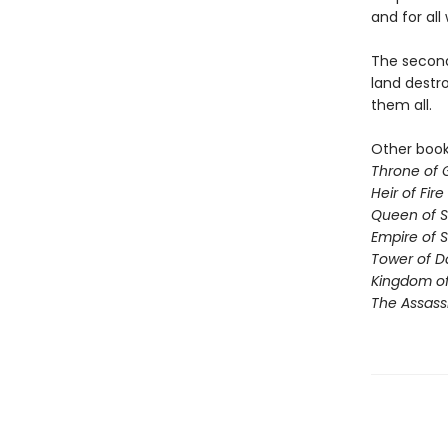
and for all 
The second 
land destro
them all.
Other books
Throne of 
Heir of Fire
Queen of 
Empire of 
Tower of 
Kingdom of
The Assass