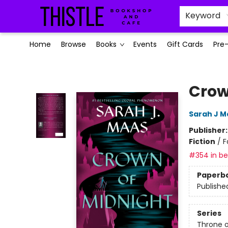
Keyword
Home
Browse
Books
Events
Gift Cards
Pre
Thistle Bookshop and Cafe
Crow
Sarah J M
Publisher
Fiction
/
F
#354 in bes
Paperb
Publishe
Series
Throne o