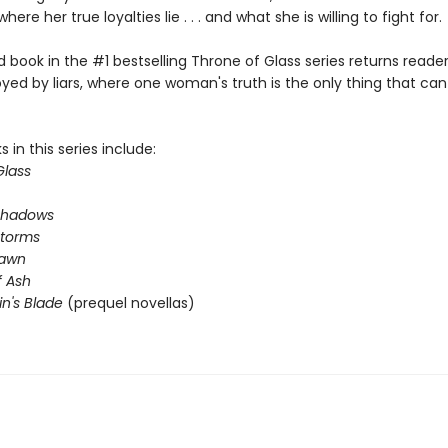
where her true loyalties lie . . . and what she is willing to fight for.
book in the #1 bestselling Throne of Glass series returns reader
yed by liars, where one woman's truth is the only thing that ca
 in this series include:
Glass
Shadows
Storms
Dawn
 Ash
in's Blade
(prequel novellas)