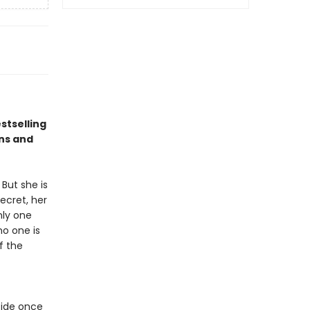
stselling
ns and
But she is
ecret, her
nly one
no one is
f the
cide once