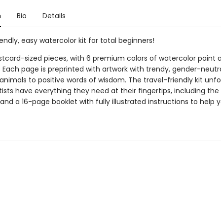
n
Bio
Details
iendly, easy watercolor kit for total beginners!
ostcard-sized pieces, with 6 premium colors of watercolor paint 
. Each page is preprinted with artwork with trendy, gender-neutr
nimals to positive words of wisdom. The travel-friendly kit unfo
ists have everything they need at their fingertips, including the 
and a 16-page booklet with fully illustrated instructions to help