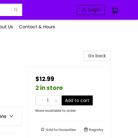
Login
out Us
Contact & Hours
Go back
$12.99
2 in store
Add to cart
More available to order
ons
Add to
favourites
Registry