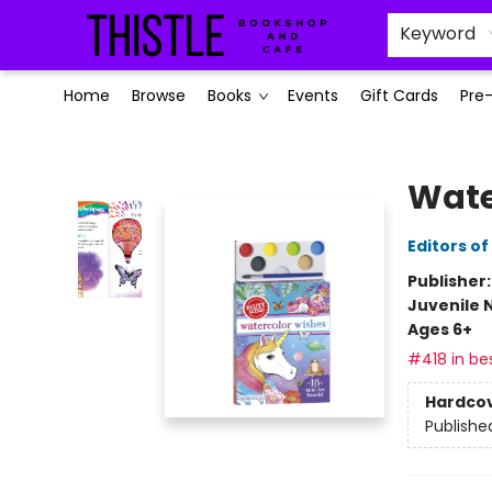
Keyword
Home
Browse
Books
Events
Gift Cards
Pre
Thistle Bookshop and Cafe
Wate
Editors of
Publisher
Juvenile 
Ages 6+
#418 in bes
Hardco
Publishe