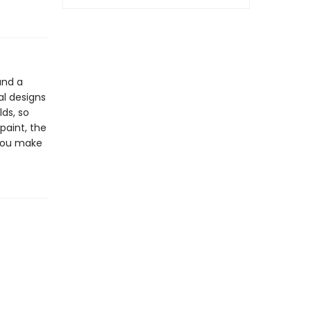
and a
al designs
lds, so
paint, the
 you make