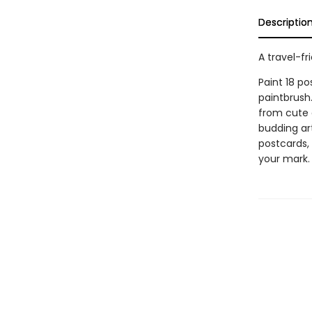
Descriptio
A travel-fr
Paint 18 p
paintbrush
from cute a
budding art
postcards, 
your mark.