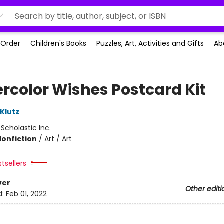
-Order
Children's Books
Puzzles, Art, Activities and Gifts
Ab
rcolor Wishes Postcard Kit
 Klutz
:
Scholastic Inc.
Nonfiction
/
Art / Art
tsellers
ver
Other editi
d:
Feb 01, 2022