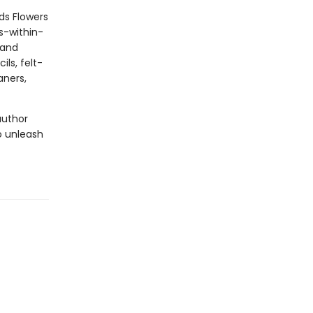
ds Flowers
s-within-
 and
ils, felt-
aners,
author
o unleash