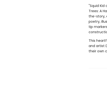
"Squid Kid 
Trees: A H
the-story, 
poetry, ill
tip marker
constructi
This heart
and artist 
their own c