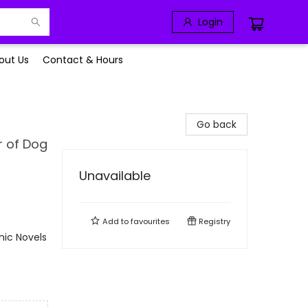
Login
out Us
Contact & Hours
Go back
r of Dog
Unavailable
Add to
favourites
Registry
ic Novels