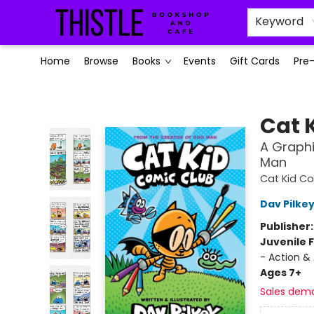
Keyword
Home
Browse
Books
Events
Gift Cards
Pre
Thistle Bookshop and Cafe
Cat 
A Graphi
Man
Cat Kid Co
Dav Pilke
Publisher
Juvenile F
- Action &
Ages 7+
Sales dem