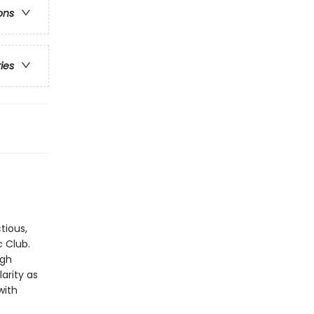
ons
ries
tious,
c Club.
ugh
arity as
with