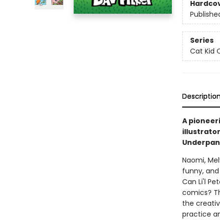
Hardco
Publishe
Series
Cat Kid 
Descriptio
A pioneer
illustrato
Underpant
Naomi, Mel
funny, and 
Can Li'l Pe
comics? Th
the creati
practice a