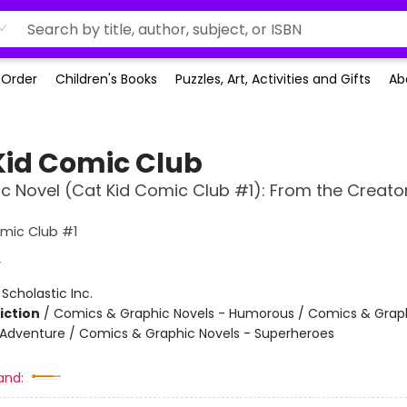
-Order
Children's Books
Puzzles, Art, Activities and Gifts
Ab
Kid Comic Club
c Novel (Cat Kid Comic Club #1): From the Creato
mic Club #1
y
:
Scholastic Inc.
iction
/
Comics & Graphic Novels - Humorous / Comics & Graph
 Adventure / Comics & Graphic Novels - Superheroes
and: