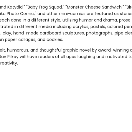
and Katydid," "Baby Frog Squad," "Monster Cheese Sandwich," "Bir
aiku Photo Comic," and other mini-comics are featured as storie
each done in a different style, utilizing humor and drama, prose
ustrated in different media including acrylics, pastels, colored penc
s, clay, hand-made cardboard sculptures, photographs, pipe cle
on paper collages, and cookies.
felt, humorous, and thoughtful graphic novel by award-winning 
Dav Pilkey will have readers of all ages laughing and motivated t
reativity.