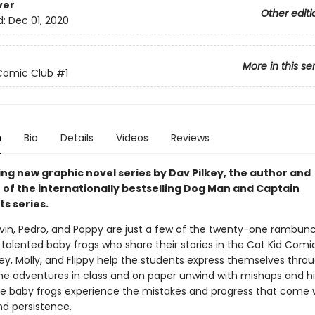
ver
Other editi
d:
Dec 01, 2020
More in this se
Comic Club
#1
n
Bio
Details
Videos
Reviews
ing new graphic novel series by Dav Pilkey, the author and
r of the internationally bestselling Dog Man and Captain
s series.
vin, Pedro, and Poppy are just a few of the twenty-one rambunc
talented baby frogs who share their stories in the Cat Kid Comi
tey, Molly, and Flippy help the students express themselves thro
e adventures in class and on paper unwind with mishaps and hil
ve baby frogs experience the mistakes and progress that come 
nd persistence.