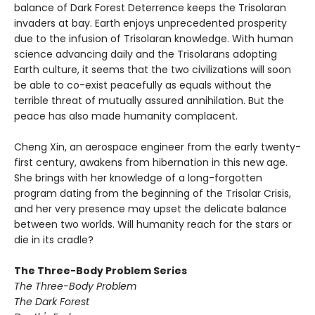
balance of Dark Forest Deterrence keeps the Trisolaran
invaders at bay. Earth enjoys unprecedented prosperity
due to the infusion of Trisolaran knowledge. With human
science advancing daily and the Trisolarans adopting
Earth culture, it seems that the two civilizations will soon
be able to co-exist peacefully as equals without the
terrible threat of mutually assured annihilation. But the
peace has also made humanity complacent.
Cheng Xin, an aerospace engineer from the early twenty-
first century, awakens from hibernation in this new age.
She brings with her knowledge of a long-forgotten
program dating from the beginning of the Trisolar Crisis,
and her very presence may upset the delicate balance
between two worlds. Will humanity reach for the stars or
die in its cradle?
The Three-Body Problem Series
The Three-Body Problem
The Dark Forest