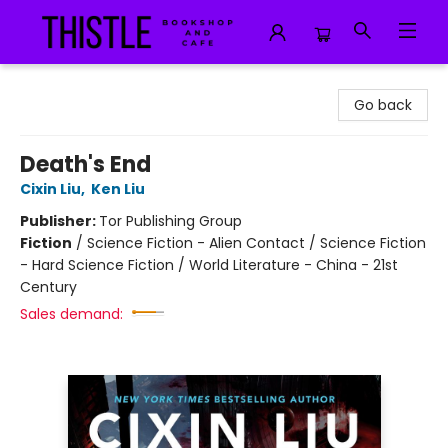
Thistle Bookshop and Cafe
Go back
Death's End
Cixin Liu
,
Ken Liu
Publisher:
Tor Publishing Group
Fiction
/
Science Fiction - Alien Contact / Science Fiction
- Hard Science Fiction / World Literature - China - 21st
Century
Sales demand: