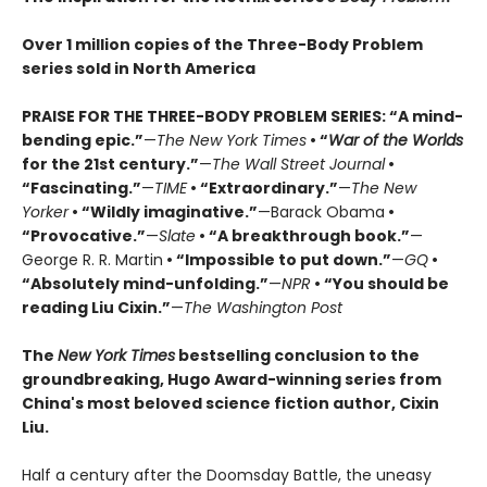
Over 1 million copies of the Three-Body Problem
series sold in North America
PRAISE FOR THE THREE-BODY PROBLEM SERIES:
“A mind-
bending epic.”
—
The New York Times
• “
War of the Worlds
for the 21st century.”
—
The Wall Street Journal
•
“Fascinating.”
—
TIME
• “Extraordinary.”
—
The New
Yorker
• “Wildly imaginative.”
—Barack Obama
•
“Provocative.”
—
Slate
• “A breakthrough book.”
—
George R. R. Martin
• “Impossible to put down.”
—
GQ
•
“Absolutely mind-unfolding.”
—
NPR
• “You should be
reading Liu Cixin.”
—
The Washington Post
The
New York Times
bestselling conclusion to the
groundbreaking, Hugo Award-winning series from
China's most beloved science fiction author, Cixin
Liu.
Half a century after the Doomsday Battle, the uneasy