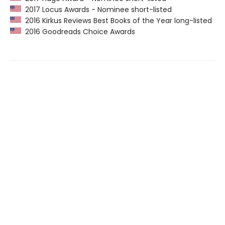
2017 Locus Awards - Nominee short-listed
2016 Kirkus Reviews Best Books of the Year long-listed
2016 Goodreads Choice Awards