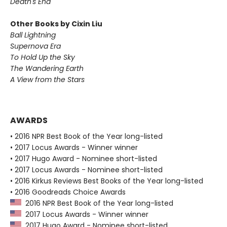
Death's End
Other Books by Cixin Liu
Ball Lightning
Supernova Era
To Hold Up the Sky
The Wandering Earth
A View from the Stars
AWARDS
• 2016 NPR Best Book of the Year long-listed
• 2017 Locus Awards - Winner winner
• 2017 Hugo Award - Nominee short-listed
• 2017 Locus Awards - Nominee short-listed
• 2016 Kirkus Reviews Best Books of the Year long-listed
• 2016 Goodreads Choice Awards
2016 NPR Best Book of the Year long-listed
2017 Locus Awards - Winner winner
2017 Hugo Award - Nominee short-listed