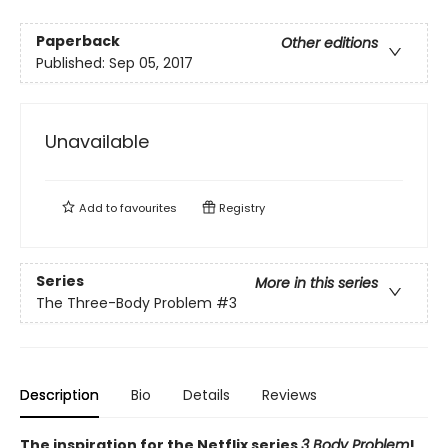
Paperback
Other editions
Published:
Sep 05, 2017
Unavailable
Add to
favourites
Registry
Series
More in this series
The Three-Body Problem
#3
Description
Bio
Details
Reviews
The inspiration for the Netflix series
3 Body Problem
!