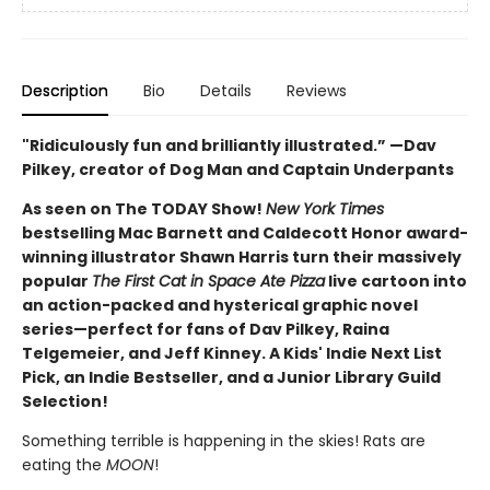
Description
Bio
Details
Reviews
"Ridiculously fun and brilliantly illustrated.” —Dav
Pilkey, creator of Dog Man and Captain Underpants
As seen on The TODAY Show!
New York Times
bestselling Mac Barnett and Caldecott Honor award-
winning illustrator Shawn Harris turn their massively
popular
The First Cat in Space Ate Pizza
live cartoon into
an action-packed and hysterical graphic novel
series—perfect for fans of Dav Pilkey, Raina
Telgemeier, and Jeff Kinney. A Kids' Indie Next List
Pick, an Indie Bestseller, and a Junior Library Guild
Selection!
Something terrible is happening in the skies! Rats are
eating the
MOON
!