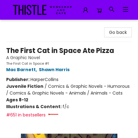
Thistle Bookshop and Cafe
Go back
The First Cat in Space Ate Pizza
A Graphic Novel
The First Cat in Space #1
Mac Barnett
,
Shawn Harris
Publisher:
HarperCollins
Juvenile Fiction
/
Comics & Graphic Novels - Humorous
/ Comics & Graphic Novels - Animals / Animals - Cats
Ages 8-12
Illustrations & Content:
f/c
#651 in bestsellers