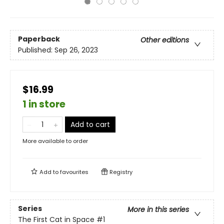
Paperback
Other editions
Published:
Sep 26, 2023
$16.99
1 in store
Add to cart
More available to order
Add to
favourites
Registry
Series
More in this series
The First Cat in Space
#1