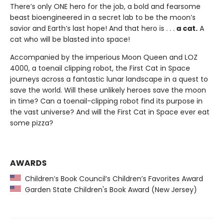
There’s only ONE hero for the job, a bold and fearsome
beast bioengineered in a secret lab to be the moon’s
savior and Earth’s last hope! And that hero is . . .
a cat.
A
cat who will be blasted into space!
Accompanied by the imperious Moon Queen and LOZ
4000, a toenail clipping robot, the First Cat in Space
journeys across a fantastic lunar landscape in a quest to
save the world. Will these unlikely heroes save the moon
in time? Can a toenail-clipping robot find its purpose in
the vast universe? And will the First Cat in Space ever eat
some pizza?
AWARDS
Children’s Book Council’s Children’s Favorites Award
Garden State Children's Book Award (New Jersey)