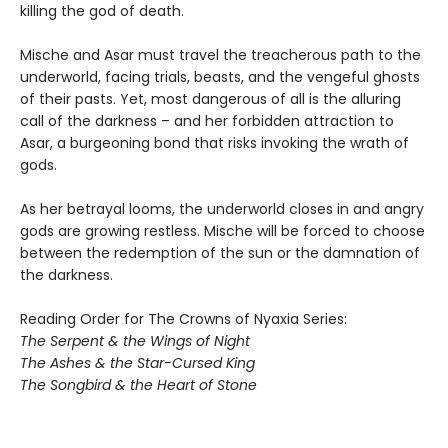
killing the god of death.
Mische and Asar must travel the treacherous path to the
underworld, facing trials, beasts, and the vengeful ghosts
of their pasts. Yet, most dangerous of all is the alluring
call of the darkness – and her forbidden attraction to
Asar, a burgeoning bond that risks invoking the wrath of
gods.
As her betrayal looms, the underworld closes in and angry
gods are growing restless. Mische will be forced to choose
between the redemption of the sun or the damnation of
the darkness.
Reading Order for The Crowns of Nyaxia Series:
The Serpent & the Wings of Night
The Ashes & the Star-Cursed King
The Songbird & the Heart of Stone