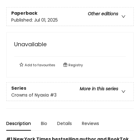
Paperback
Other editions
Published:
Jul 01, 2025
Unavailable
Add to
favourites
Registry
Series
More in this series
Crowns of Nyaxia
#3
Description
Bio
Details
Reviews
#1 New York Times bestselling author and BookTok