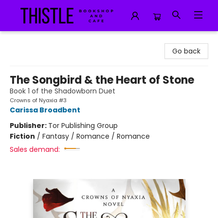
Thistle Bookshop and Cafe
Go back
The Songbird & the Heart of Stone
Book 1 of the Shadowborn Duet
Crowns of Nyaxia #3
Carissa Broadbent
Publisher:
Tor Publishing Group
Fiction
/
Fantasy / Romance / Romance
Sales demand: