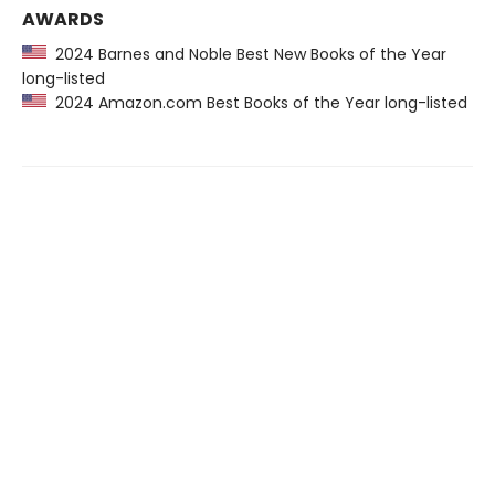
AWARDS
2024 Barnes and Noble Best New Books of the Year
long-listed
2024 Amazon.com Best Books of the Year long-listed