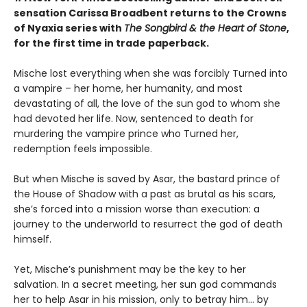
sensation Carissa Broadbent returns to the Crowns
of Nyaxia series with
The Songbird & the Heart of Stone
,
for the first time in trade paperback.
Mische lost everything when she was forcibly Turned into
a vampire – her home, her humanity, and most
devastating of all, the love of the sun god to whom she
had devoted her life. Now, sentenced to death for
murdering the vampire prince who Turned her,
redemption feels impossible.
But when Mische is saved by Asar, the bastard prince of
the House of Shadow with a past as brutal as his scars,
she’s forced into a mission worse than execution: a
journey to the underworld to resurrect the god of death
himself.
Yet, Mische’s punishment may be the key to her
salvation. In a secret meeting, her sun god commands
her to help Asar in his mission, only to betray him… by