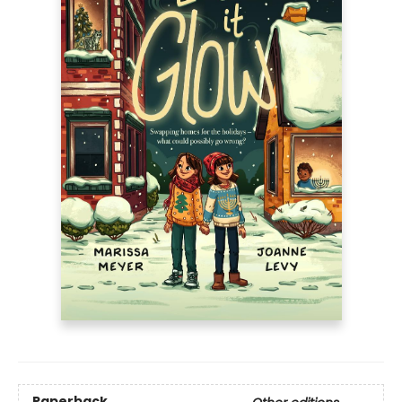
Paperback