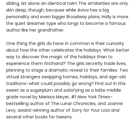
sibling, let alone an identical twin! The similarities are only
skin deep, though, because while Aviva has a big
personality and even bigger Broadway plans, Holly is more
the quiet dreamer type who longs to become a famous
author like her grandfather.
One thing the girls do have in common is their curiosity
about how the other celebrates the holidays. What better
way to discover the magic of the holidays than to
experience them firsthand? The girls secretly trade lives,
planning to stage a dramatic reveal to their families. Two
virtual strangers swapping homes, holidays, and age-old
traditions–what could possibly go wrong? Find out in this
sweet as a sugarplum and satisfying as a latke middle
grade novel by Marissa Meyer, #1
New York Times
-
bestselling author of The Lunar Chronicles, and Joanne
Levy, award-winning author of
Sorry for Your Loss
and
several other books for tweens.