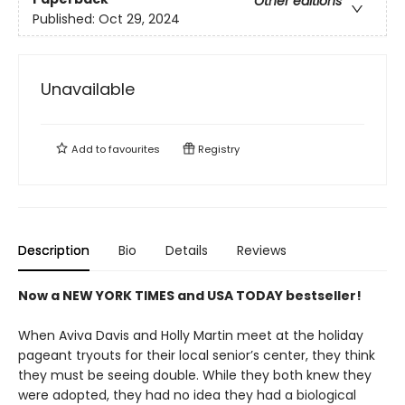
Other editions
Published:
Oct 29, 2024
Unavailable
Add to
favourites
Registry
Description
Bio
Details
Reviews
Now a NEW YORK TIMES and USA TODAY bestseller!
When Aviva Davis and Holly Martin meet at the holiday
pageant tryouts for their local senior’s center, they think
they must be seeing double. While they both knew they
were adopted, they had no idea they had a biological