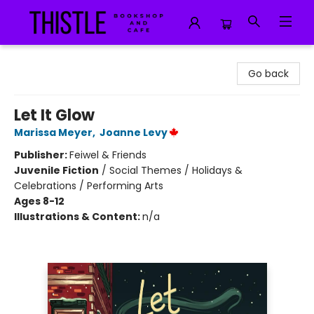
Thistle Bookshop and Cafe
Go back
Let It Glow
Marissa Meyer
,
Joanne Levy
Publisher:
Feiwel & Friends
Juvenile Fiction
/
Social Themes / Holidays &
Celebrations / Performing Arts
Ages 8-12
Illustrations & Content:
n/a