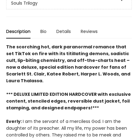
Souls Trilogy
Description
Bio
Details
Reviews
The scorching hot, dark paranormal romance that
set TikTok on fire with its titillating demons, sadistic
cult, lip-biting chemistry, and off-the-charts heat –
now a deluxe, special edition hardcover for fans of
Scarlett St. Clair, Katee Robert, Harper L. Woods, and
Laura Thalassa.
*** DELUXE LIMITED EDITION HARDCOVER with exclusive
content, stenciled edges, reversible dust jacket, foil
stamping, and designed endpapers!***
Everly:
I am the servant of a merciless God. I am the
daughter of its preacher. All my life, my power has been
controlled by others. They raised me to be meek and