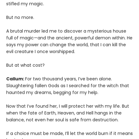
stifled my magic.
But no more.
A brutal murder led me to discover a mysterious house
full of magic—and the ancient, powerful demon within. He
says my power can change the world, that I can kill the
evil creature I once worshipped.
But at what cost?
Callum:
For two thousand years, I’ve been alone.
Slaughtering fallen Gods as I searched for the witch that
haunted my dreams, begging for my help.
Now that I’ve found her, I will protect her with my life. But
when the fate of Earth, Heaven, and Hell hangs in the
balance, not even her soul is safe from destruction.
If a choice must be made, I’ll let the world burn if it means