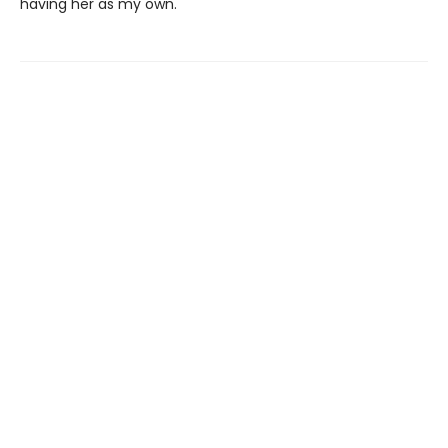
having her as my own.