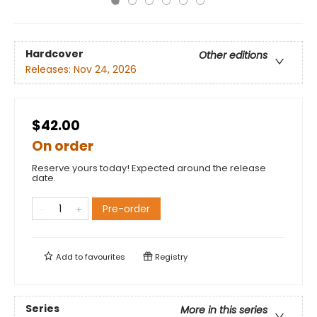
Hardcover
Other editions
Releases:
Nov 24, 2026
$42.00
On order
Reserve yours today! Expected around the release
date.
Pre-order
Add to
favourites
Registry
Series
More in this series