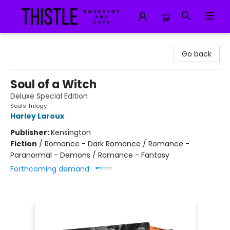
Thistle Bookshop and Cafe
Go back
Soul of a Witch
Deluxe Special Edition
Souls Trilogy
Harley Laroux
Publisher:
Kensington
Fiction
/
Romance - Dark Romance / Romance -
Paranormal - Demons / Romance - Fantasy
Forthcoming demand: