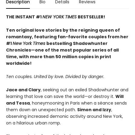
Description
Bio
Details
Reviews
THE INSTANT #1
NEW YORK TIMES
BESTSELLER!
Ten original love stories by the reigning queen of
romantasy, featuring fan-favorite couples from her
#1
New York Times
bestselling Shadowhunter
Chronicles—one of the most popular series of all
time, with more than 50 million copies in print
worldwide!
Ten couples. United by love. Divided by danger.
Jace and Clary
, seeking out an exiled Shadowhunter and
learning that love can save the world—or destroy it.
Will
and Tessa
, honeymooning in Paris when a séance sends
them down an unexpected path.
Simon and Izzy
,
observing increased demonic activity around New York,
on a hilarious urban romp.