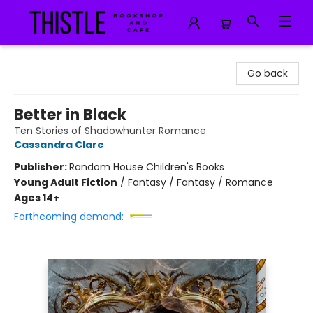
Thistle Bookshop and Cafe
Go back
Better in Black
Ten Stories of Shadowhunter Romance
Cassandra Clare
Publisher:
Random House Children's Books
Young Adult Fiction
/
Fantasy / Fantasy / Romance
Ages 14+
Forthcoming demand: