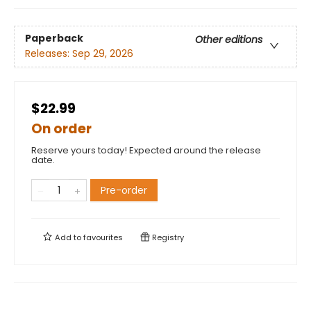
Paperback
Other editions
Releases:
Sep 29, 2026
$22.99
On order
Reserve yours today! Expected around the release
date.
Pre-order
Add to
favourites
Registry