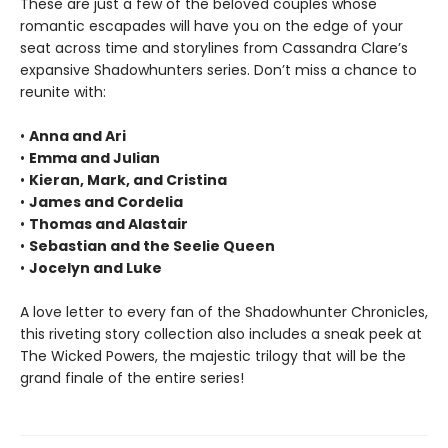
These are just a few of the beloved couples whose
romantic escapades will have you on the edge of your
seat across time and storylines from Cassandra Clare’s
expansive Shadowhunters series. Don’t miss a chance to
reunite with:
•
Anna and Ari
•
Emma and Julian
•
Kieran, Mark, and Cristina
•
James and Cordelia
•
Thomas and Alastair
•
Sebastian and the Seelie Queen
•
Jocelyn and Luke
A love letter to every fan of the Shadowhunter Chronicles,
this riveting story collection also includes a sneak peek at
The Wicked Powers, the majestic trilogy that will be the
grand finale of the entire series!