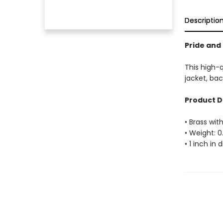
Descriptio
Pride and 
This high-q
jacket, bac
Product D
• Brass with
• Weight: 0
• 1 inch in