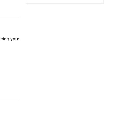
rning your