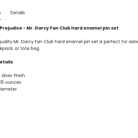
n
Details
Prejudice - Mr. Darcy Fan Club hard enamel pin set
uality Mr. Darcy Fan Club hard enamel pin set is perfect for ado
kpack, or tote bag.
etails
 silver finish
.15 ounces
 diameter