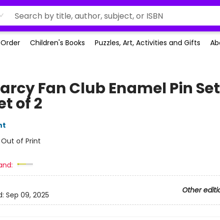
-Order
Children's Books
Puzzles, Art, Activities and Gifts
Ab
Darcy Fan Club Enamel Pin Set
et of 2
nt
:
Out of Print
and:
Other editi
d:
Sep 09, 2025