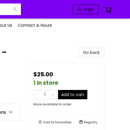
Login
out Us
Contact & Hours
 -
Go back
$25.00
1 in store
Add to cart
More available to order
ons
Add to
favourites
Registry