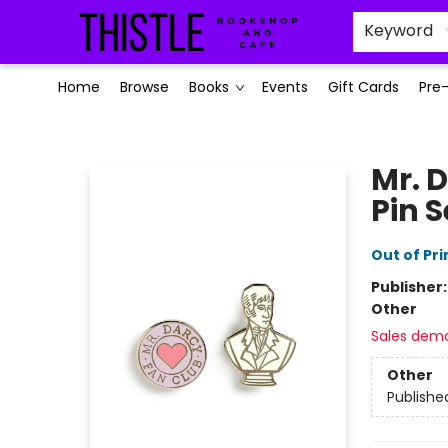
Keyword
Home
Browse
Books
Events
Gift Cards
Pre
Thistle Bookshop and Cafe
Mr. 
Pin S
Out of Pri
Publisher
Other
Sales dem
Other
Publishe