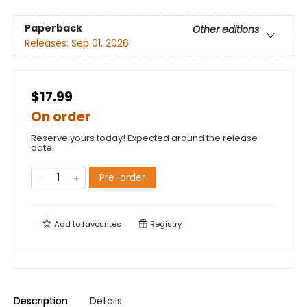
Paperback
Other editions
Releases:
Sep 01, 2026
$17.99
On order
Reserve yours today! Expected around the release
date.
Pre-order
Add to
favourites
Registry
Description
Details