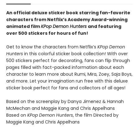
An official deluxe sticker book starring fan-favorite
characters from Netflix’s Academy Award-winning
animated film
KPop Demon Hunters
and featuring
over 500 stickers for hours of fun!
Get to know the characters from Netflix’s
KPop Demon
Hunters
in this colorful sticker book collection! With over
500 stickers perfect for decorating, fans can flip through
pages filled with fact-packed information about each
character to learn more about Rumi, Mira, Zoey, Saja Boys,
and more. Let your imagination run free with this deluxe
sticker book perfect for fans and collectors of all ages!
Based on the screenplay by Danya Jimenez & Hannah
McMechan and Maggie Kang and Chris Appelhans
Based on
KPop Demon Hunters
, the film Directed by
Maggie Kang and Chris Appelhans