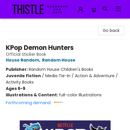
Thistle Bookshop and Cafe
Go back
KPop Demon Hunters
Official Sticker Book
House Random
,
Random House
Publisher:
Random House Children's Books
Juvenile Fiction
/
Media Tie-In / Action & Adventure /
Activity Books
Ages 6-9
Illustrations & Content:
full-color illustrations
Forthcoming demand: