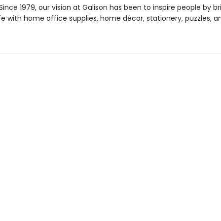
ince 1979, our vision at Galison has been to inspire people by br
life with home office supplies, home décor, stationery, puzzles, 