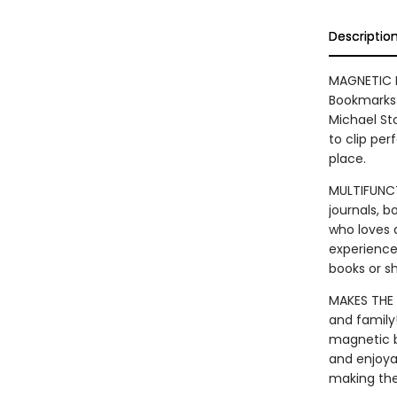
Descriptio
MAGNETIC B
Bookmarks 
Michael St
to clip per
place.
MULTIFUNCT
journals, 
who loves 
experience
books or s
MAKES THE 
and family
magnetic b
and enjoya
making the