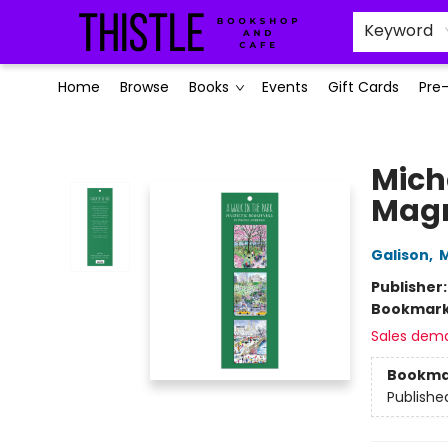
Keyword
Home
Browse
Books
Events
Gift Cards
Pre
Thistle Bookshop and Cafe
Mich
Magn
Galison
,
M
Publisher
Bookmar
Sales dem
Bookma
Publishe