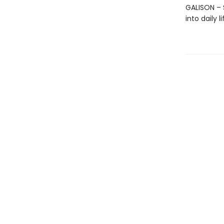
GALISON – S
into daily 