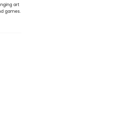
inging art
and games.