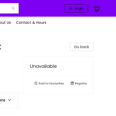
Login
out Us
Contact & Hours
k
Go back
Unavailable
Add to
favourites
Registry
ons