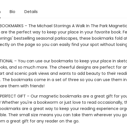
n
Bio
Details
OOKMARKS – The Michael Storrings A Walk In The Park Magneti
are the perfect way to keep your place in your favorite book. F
orrings' bestselling seasonal parkscapes, these bookmarks fold a
fectly on the page so you can easily find your spot without losin
IONAL – You can use our bookmarks to keep your place in sket
books, and so much more. The cheerful designs are perfect for 
art and scenic park views and wants to add beauty to their read
. The bookmarks come in a set of three so you can use them in
hare them with friends!
PERFECT GIFT – Our magnetic bookmarks are a great gift for you
! Whether you're a bookworm or just love to read occasionally, 
ookmarks are a great way to keep your reading experience org
ble. Their small size means you can take them wherever you go,
m a great gift for any reader on the go.