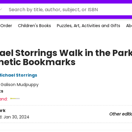
-Order
Children's Books
Puzzles, Art, Activities and Gifts
Ab
ael Storrings Walk in the Par
etic Bookmarks
ichael Storrings
:
Galison Mudpuppy
ks
and:
rk
Other editi
d:
Jan 30, 2024