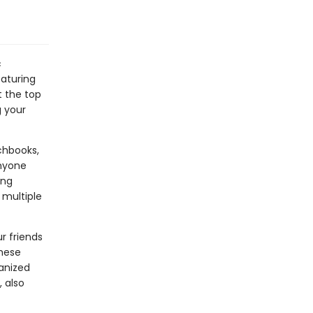
c
eaturing
t the top
g your
chbooks,
anyone
ing
 multiple
r friends
these
anized
 also