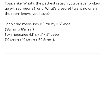
Topics like ‘What’s the pettiest reason you’ve ever broken
up with someone?’ and ‘What’s a secret talent no one in
the room knows you have?’
Each card measures 1.5" tall by 3.5" wide.
(38mm x 89mm)
Box measures 4.1" x 4.1” x 2” deep
(104mm x 104mm x 50.8mm).